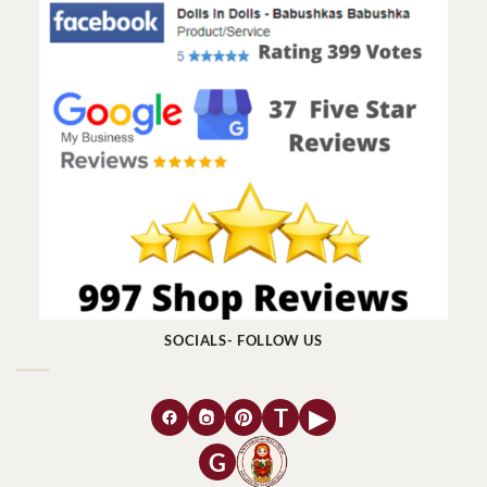
SOCIALS- FOLLOW US
T
▶
G