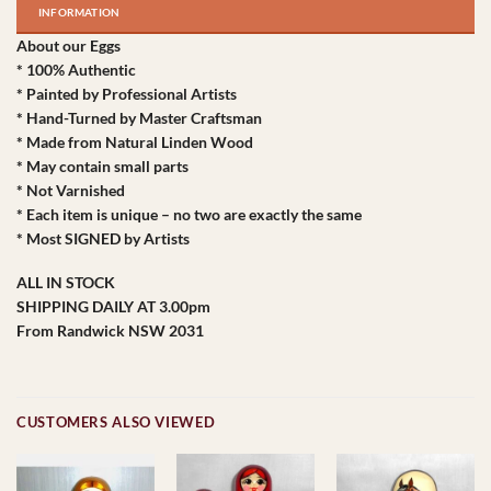
INFORMATION
About our Eggs
* 100% Authentic
* Painted by Professional Artists
* Hand-Turned by Master Craftsman
* Made from Natural Linden Wood
* May contain small parts
* Not Varnished
* Each item is unique – no two are exactly the same
* Most SIGNED by Artists
ALL IN STOCK
SHIPPING DAILY AT 3.00pm
From Randwick NSW 2031
CUSTOMERS ALSO VIEWED