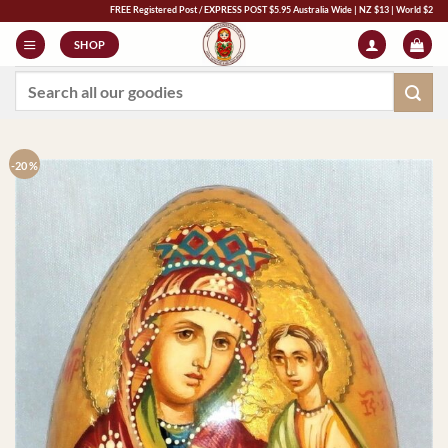
Skip
FREE Registered Post / EXPRESS POST $5.95 Australia Wide | NZ $13 | World $23 - All Majo
to
SHOP
content
Search
for:
-20 %