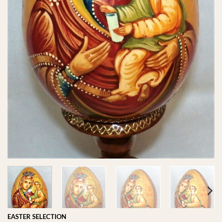
EASTER SELECTION