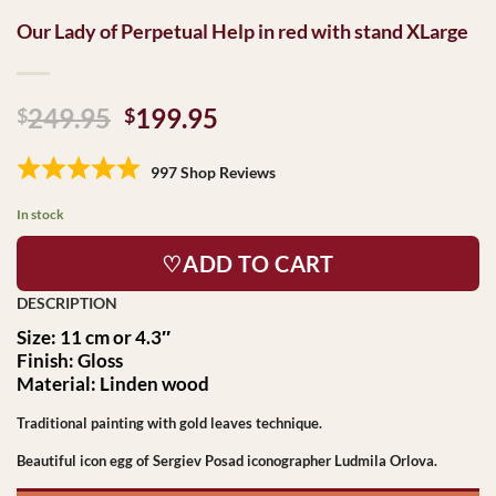
Our Lady of Perpetual Help in red with stand XLarge
Original
Current
249.95
199.95
$
$
price
price
was:
is:
997 Shop Reviews
$249.95.
$199.95.
In stock
♡ADD TO CART
Size: 11 cm or 4.3″
Finish: Gloss
Material: Linden wood
Traditional painting with gold leaves technique.
Beautiful icon egg of Sergiev Posad iconographer Ludmila Orlova.