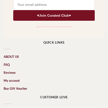
QUICK LINKS
ABOUT US
FAQ
Reviews
My account
Buy Gift Voucher
CUSTOMER LOVE