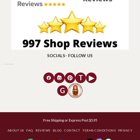
SOCIALS- FOLLOW US
T
▶
G
Free Shipping or Express Post $5.95
ABOUT US
FAQ
REVIEWS
BLOG
CONTACT
TERMS CONDITIONS
PRIVACY