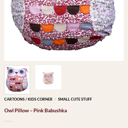
CARTOONS / KIDS CORNER
/
SMALL CUTE STUFF
Owl Pillow – Pink Babushka