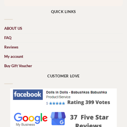
QUICK LINKS
ABOUT US
FAQ
Reviews
My account
Buy Gift Voucher
CUSTOMER LOVE