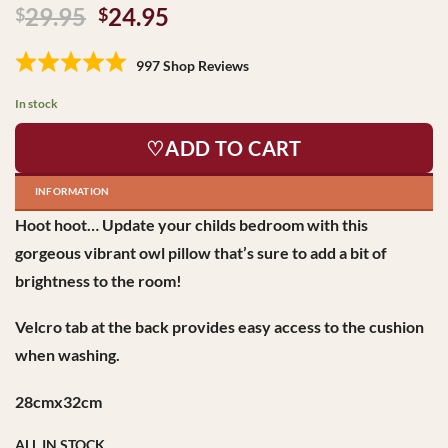
Original
Current
29.95
24.95
$
$
price
price
was:
is:
997 Shop Reviews
$29.95.
$24.95.
In stock
♡ADD TO CART
INFORMATION
Hoot hoot… Update your childs bedroom with this
gorgeous vibrant owl pillow that’s sure to add a bit of
brightness to the room!
Velcro tab at the back provides easy access to the cushion
when washing.
28cmx32cm
ALL IN STOCK