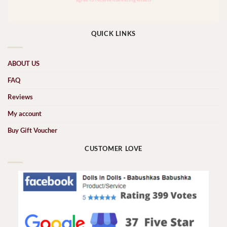
QUICK LINKS
ABOUT US
FAQ
Reviews
My account
Buy Gift Voucher
CUSTOMER LOVE