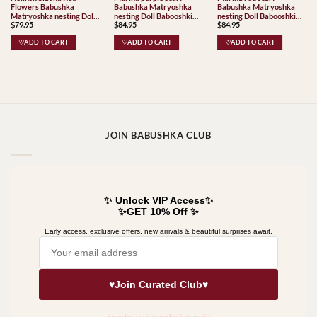
Flowers Babushka
Babushka Matryoshka
Babushka Matryoshka
Matryoshka nesting Doll
nesting Doll Babooshki
nesting Doll Babooshki
$
79.95
$
84.95
$
84.95
Babooshki Babushkas
Babushkas
Babushkas
♡ADD TO CART
♡ADD TO CART
♡ADD TO CART
JOIN BABUSHKA CLUB