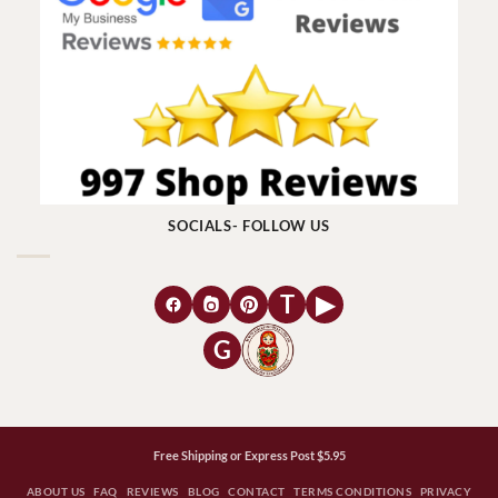
SOCIALS- FOLLOW US
T
▶
G
Free Shipping or Express Post $5.95
ABOUT US
FAQ
REVIEWS
BLOG
CONTACT
TERMS CONDITIONS
PRIVACY