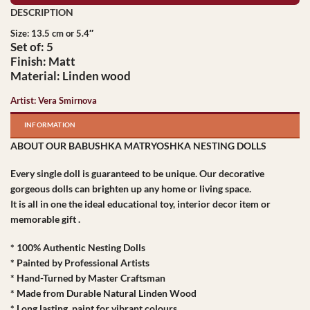
Size: 13.5 cm or 5.4″
Set of: 5
Finish: Matt
Material: Linden wood
Artist: Vera Smirnova
INFORMATION
ABOUT OUR BABUSHKA MATRYOSHKA NESTING DOLLS
Every single doll is guaranteed to be unique. Our decorative
gorgeous dolls can brighten up any home or living space.
It is all in one the ideal educational toy, interior decor item or
memorable gift .
* 100% Authentic Nesting Dolls
* Painted by Professional Artists
* Hand-Turned by Master Craftsman
* Made from Durable Natural Linden Wood
* Long lasting paint for vibrant colours