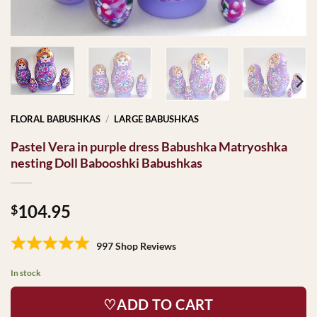
FLORAL BABUSHKAS
/
LARGE BABUSHKAS
Pastel Vera in purple dress Babushka Matryoshka
nesting Doll Babooshki Babushkas
104.95
$
997 Shop Reviews
In stock
♡ADD TO CART