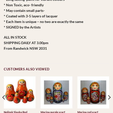
* Non Toxic, eco- friendly
* May contain small parts-
* Coated with 3-5 layers of lacquer
* Each item is unique – no two are exactly the same
* SIGNED by the Artists
ALL IN STOCK
SHIPPING DAILY AT 3.00pm
From Randwick NSW 2031
CUSTOMERS ALSO VIEWED
Nolinsk Slavka Red
Marina purple scarf
Marina red scarf