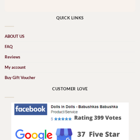
QUICK LINKS
ABOUT US
FAQ
Reviews
My account
Buy Gift Voucher
CUSTOMER LOVE