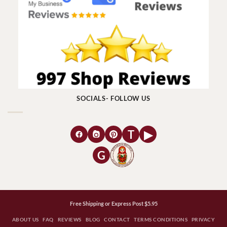
SOCIALS- FOLLOW US
T
▶
G
Free Shipping or Express Post $5.95
ABOUT US
FAQ
REVIEWS
BLOG
CONTACT
TERMS CONDITIONS
PRIVACY