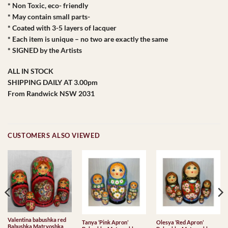
* Non Toxic, eco- friendly
* May contain small parts-
* Coated with 3-5 layers of lacquer
* Each item is unique – no two are exactly the same
* SIGNED by the Artists
ALL IN STOCK
SHIPPING DAILY AT 3.00pm
From Randwick NSW 2031
CUSTOMERS ALSO VIEWED
Valentina babushka red
Tanya ‘Pink Apron’
Olesya ‘Red Apron’
Babushka Matryoshka