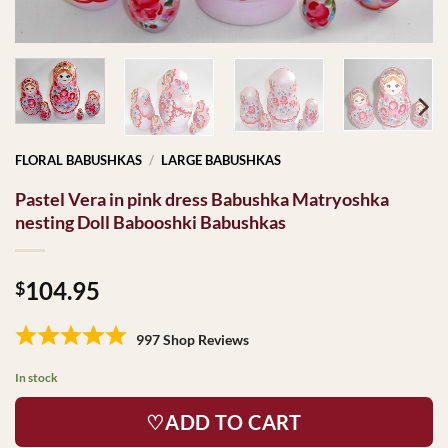
FLORAL BABUSHKAS
/
LARGE BABUSHKAS
Pastel Vera in pink dress Babushka Matryoshka
nesting Doll Babooshki Babushkas
104.95
$
997 Shop Reviews
In stock
♡ADD TO CART