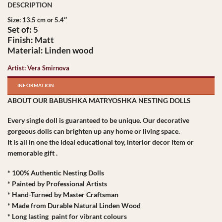
Size: 13.5 cm or 5.4″
Set of: 5
Finish: Matt
Material: Linden wood
Artist: Vera Smirnova
INFORMATION
ABOUT OUR BABUSHKA MATRYOSHKA NESTING DOLLS
Every single doll is guaranteed to be unique. Our decorative
gorgeous dolls can brighten up any home or living space.
It is all in one the ideal educational toy, interior decor item or
memorable gift .
* 100% Authentic Nesting Dolls
* Painted by Professional Artists
* Hand-Turned by Master Craftsman
* Made from Durable Natural Linden Wood
* Long lasting paint for vibrant colours