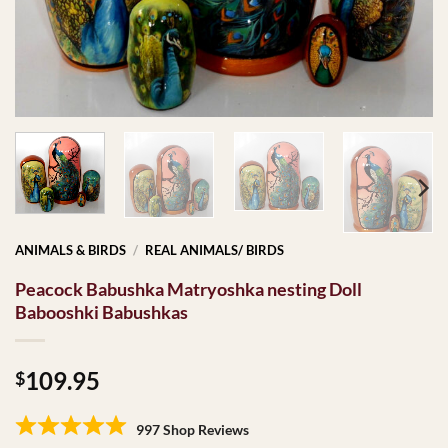
ANIMALS & BIRDS
/
REAL ANIMALS/ BIRDS
Peacock Babushka Matryoshka nesting Doll
Babooshki Babushkas
109.95
$
997 Shop Reviews