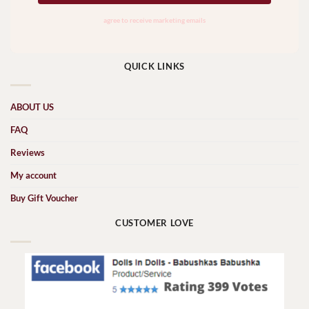
QUICK LINKS
ABOUT US
FAQ
Reviews
My account
Buy Gift Voucher
CUSTOMER LOVE