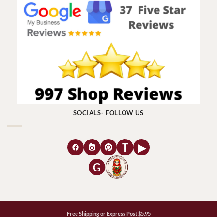
SOCIALS- FOLLOW US
T
▶
G
Free Shipping or Express Post $5.95