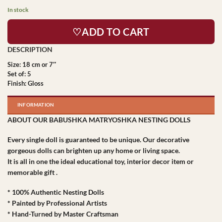
In stock
♡ADD TO CART
Size: 18 cm or 7″
Set of: 5
Finish: Gloss
INFORMATION
ABOUT OUR BABUSHKA MATRYOSHKA NESTING DOLLS
Every single doll is guaranteed to be unique. Our decorative
gorgeous dolls can brighten up any home or living space.
It is all in one the ideal educational toy, interior decor item or
memorable gift .
* 100% Authentic Nesting Dolls
* Painted by Professional Artists
* Hand-Turned by Master Craftsman