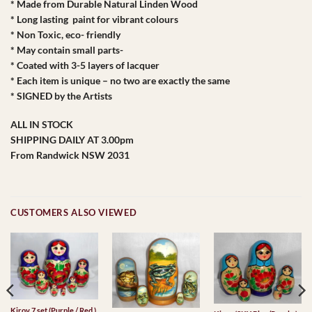
* Made from Durable Natural Linden Wood
* Long lasting paint for vibrant colours
* Non Toxic, eco- friendly
* May contain small parts-
* Coated with 3-5 layers of lacquer
* Each item is unique – no two are exactly the same
* SIGNED by the Artists
ALL IN STOCK
SHIPPING DAILY AT 3.00pm
From Randwick NSW 2031
CUSTOMERS ALSO VIEWED
Kirov 7 set (Purple / Red )