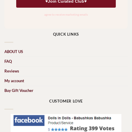
QUICK LINKS
ABOUT US
FAQ
Reviews
My account
Buy Gift Voucher
CUSTOMER LOVE