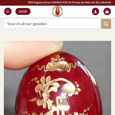
Skip
FREE Registered Post / EXPRESS POST $5.95 Australia Wide | NZ $13 | World $23 - All Majo
to
SHOP
content
Search
for: