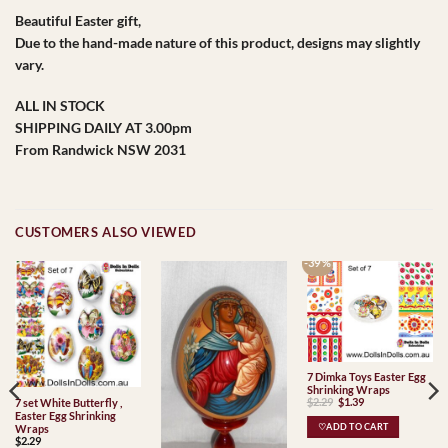
Beautiful Easter gift,
Due to the hand-made nature of this product, designs may slightly
vary.
ALL IN STOCK
SHIPPING DAILY AT 3.00pm
From Randwick NSW 2031
CUSTOMERS ALSO VIEWED
-39 %
7 Dimka Toys Easter Egg
Shrinking Wraps
Original
Current
$
2.29
$
1.39
7 set White Butterfly ,
price
price
Easter Egg Shrinking
was:
is:
♡ADD TO CART
Wraps
$2.29.
$1.39.
$
2.29