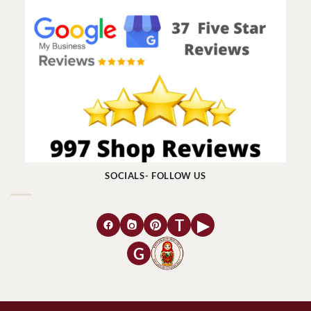
SOCIALS- FOLLOW US
T
▶
G