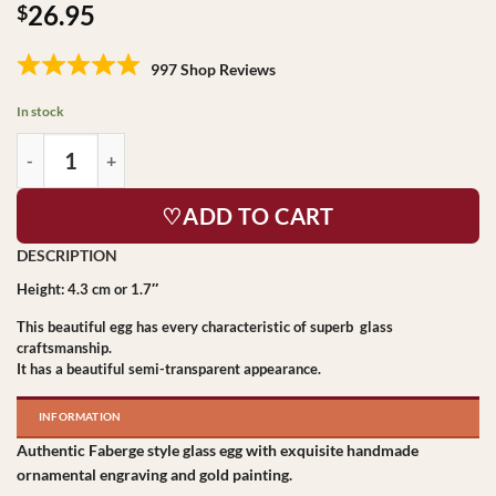
26.95
$
997 Shop Reviews
In stock
♡ADD TO CART
Height: 4.3 cm or 1.7″
This beautiful egg has every characteristic of superb glass
craftsmanship.
It has a beautiful semi-transparent appearance.
INFORMATION
Authentic Faberge style glass egg with exquisite handmade
ornamental engraving and gold painting.