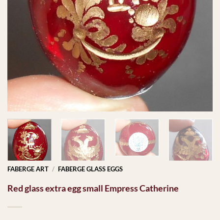
FABERGE ART
/
FABERGE GLASS EGGS
Red glass extra egg small Empress Catherine