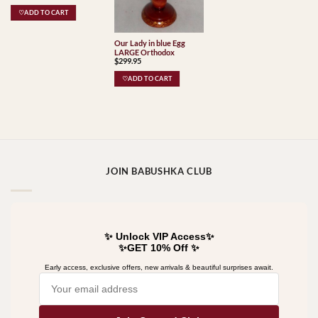
♡ADD TO CART
Our Lady in blue Egg
LARGE Orthodox
$
299.95
♡ADD TO CART
JOIN BABUSHKA CLUB