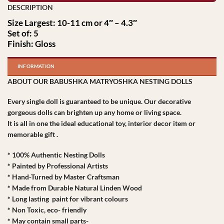
Size Largest: 10-11 cm or 4″ – 4.3″
Set of: 5
Finish: Gloss
INFORMATION
ABOUT OUR BABUSHKA MATRYOSHKA NESTING DOLLS
Every single doll is guaranteed to be unique. Our decorative
gorgeous dolls can brighten up any home or living space.
It is all in one the ideal educational toy, interior decor item or
memorable gift .
* 100% Authentic Nesting Dolls
* Painted by Professional Artists
* Hand-Turned by Master Craftsman
* Made from Durable Natural Linden Wood
* Long lasting paint for vibrant colours
* Non Toxic, eco- friendly
* May contain small parts-