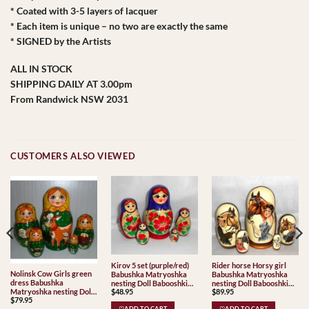
* Coated with 3-5 layers of lacquer
* Each item is unique – no two are exactly the same
* SIGNED by the Artists
ALL IN STOCK
SHIPPING DAILY AT 3.00pm
From Randwick NSW 2031
CUSTOMERS ALSO VIEWED
Kirov 5 set (purple/red)
Rider horse Horsy girl
Nolinsk Cow Girls green
Babushka Matryoshka
Babushka Matryoshka
dress Babushka
nesting Doll Babooshki
nesting Doll Babooshki
$
48.95
Matryoshka nesting Doll
$
89.95
Babushkas Classic Village
Babushkas Babushka
$
79.95
Babooshki Babushkas
Traditional
Matryoshka nesting Doll
♡ADD TO CART