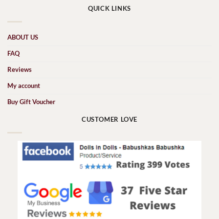
QUICK LINKS
ABOUT US
FAQ
Reviews
My account
Buy Gift Voucher
CUSTOMER LOVE