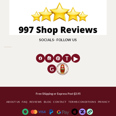
SOCIALS- FOLLOW US
T
▶
G
Free Shipping or Express Post $5.95
ABOUT US
FAQ
REVIEWS
BLOG
CONTACT
TERMS CONDITIONS
PRIVACY