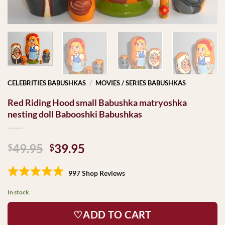
CELEBRITIES BABUSHKAS
/
MOVIES / SERIES BABUSHKAS
Red Riding Hood small Babushka matryoshka
nesting doll Babooshki Babushkas
Original
Current
49.95
39.95
$
$
price
price
was:
is:
997 Shop Reviews
$49.95.
$39.95.
In stock
♡ADD TO CART