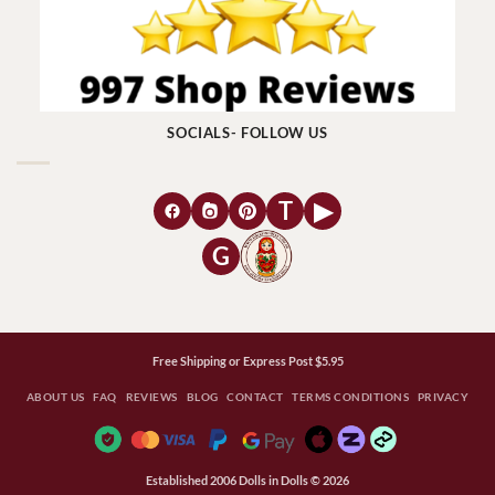
SOCIALS- FOLLOW US
T
▶
G
Free Shipping or Express Post $5.95
ABOUT US
FAQ
REVIEWS
BLOG
CONTACT
TERMS CONDITIONS
PRIVACY
Established 2006 Dolls in Dolls © 2026