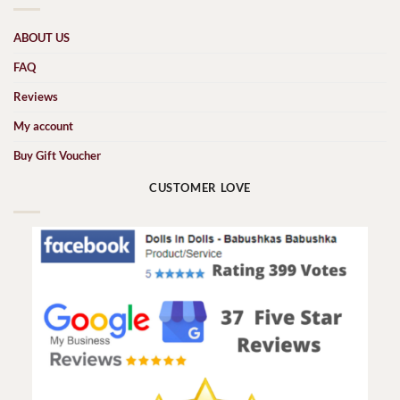
ABOUT US
FAQ
Reviews
My account
Buy Gift Voucher
CUSTOMER LOVE