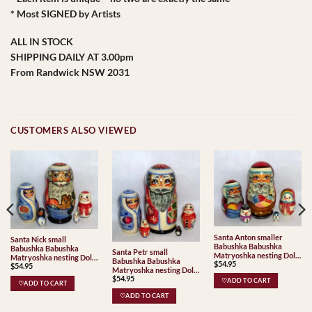
* Most SIGNED by Artists
ALL IN STOCK
SHIPPING DAILY AT 3.00pm
From Randwick NSW 2031
CUSTOMERS ALSO VIEWED
Santa Anton smaller
Santa Nick small
Babushka Babushka
Babushka Babushka
Santa Petr small
Matryoshka nesting Doll
Matryoshka nesting Doll
Babushka Babushka
$
54.95
Babooshki Babushkas
$
54.95
Babooshki Babushkas
Matryoshka nesting Doll
$
54.95
Babooshki Babushkas
♡ADD TO CART
♡ADD TO CART
♡ADD TO CART