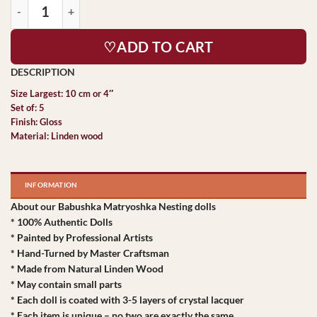
♡ADD TO CART
Size Largest: 10 cm or 4″
Set of: 5
Finish: Gloss
Material: Linden wood
INFORMATION
About our Babushka Matryoshka Nesting dolls
* 100% Authentic Dolls
* Painted by Professional Artists
* Hand-Turned by Master Craftsman
* Made from Natural Linden Wood
* May contain small parts
* Each doll is coated with 3-5 layers of crystal lacquer
* Each item is unique – no two are exactly the same