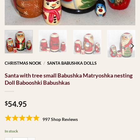
CHRISTMAS NOOK
/
SANTA BABUSHKA DOLLS
Santa with tree small Babushka Matryoshka nesting
Doll Babooshki Babushkas
54.95
$
997 Shop Reviews
In stock