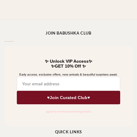
JOIN BABUSHKA CLUB
QUICK LINKS