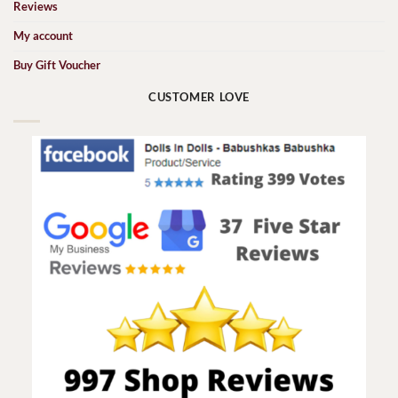
Reviews
My account
Buy Gift Voucher
CUSTOMER LOVE