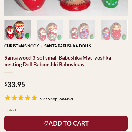
CHRISTMAS NOOK
/
SANTA BABUSHKA DOLLS
Santa wood 3-set small Babushka Matryoshka
nesting Doll Babooshki Babushkas
33.95
$
997 Shop Reviews
In stock
♡ADD TO CART