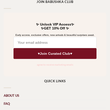
JOIN BABUSHKA CLUB
QUICK LINKS
ABOUT US
FAQ