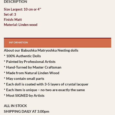
Size Largest: 10 cm or 4″
Set of: 3
Finish: Matt
Material: Linden wood
INFORMATION
About our Babushka Matryoshka Nesting dolls
* 100% Authentic Dolls
* Painted by Professional Artists
* Hand-Turned by Master Craftsman
* Made from Natural Linden Wood
* May contain small parts
* Each doll is coated with 3-5 layers of crystal lacquer
* Each item is unique – no two are exactly the same
* Most SIGNED by Artists
ALL IN STOCK
SHIPPING DAILY AT 3.00pm