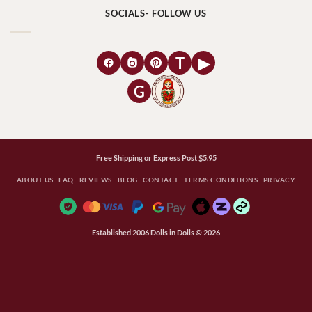
SOCIALS- FOLLOW US
T
▶
G
Free Shipping or Express Post $5.95
ABOUT US
FAQ
REVIEWS
BLOG
CONTACT
TERMS CONDITIONS
PRIVACY
Established 2006 Dolls in Dolls © 2026