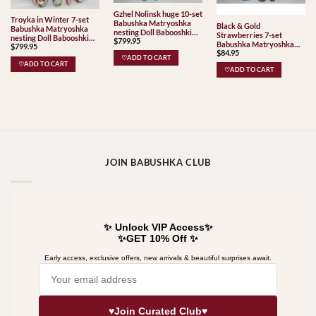
Gzhel Nolinsk huge 10-set
Troyka in Winter 7-set
Babushka Matryoshka
Black & Gold
Babushka Matryoshka
nesting Doll Babooshki
Strawberries 7-set
nesting Doll Babooshki
$
799.95
Babushkas Classic Village
Babushka Matryoshka
$
799.95
Babushkas
Traditional
$
84.95
nesting Doll Babooshki
♡ADD TO CART
Babushkas
♡ADD TO CART
♡ADD TO CART
JOIN BABUSHKA CLUB