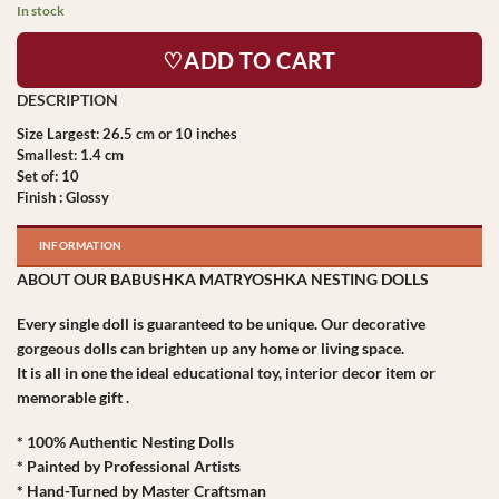
In stock
♡ADD TO CART
Size Largest: 26.5 cm or 10 inches
Smallest: 1.4 cm
Set of: 10
Finish : Glossy
INFORMATION
ABOUT OUR BABUSHKA MATRYOSHKA NESTING DOLLS
Every single doll is guaranteed to be unique. Our decorative
gorgeous dolls can brighten up any home or living space.
It is all in one the ideal educational toy, interior decor item or
memorable gift .
* 100% Authentic Nesting Dolls
* Painted by Professional Artists
* Hand-Turned by Master Craftsman