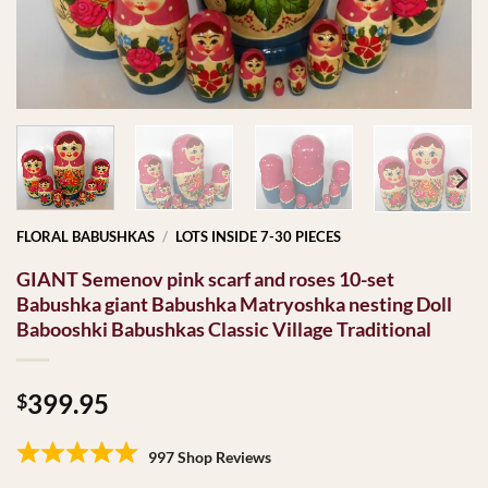
FLORAL BABUSHKAS
/
LOTS INSIDE 7-30 PIECES
GIANT Semenov pink scarf and roses 10-set
Babushka giant Babushka Matryoshka nesting Doll
Babooshki Babushkas Classic Village Traditional
399.95
$
997 Shop Reviews