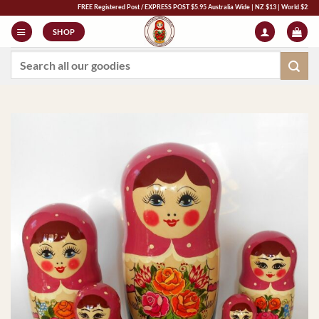
Skip
FREE Registered Post / EXPRESS POST $5.95 Australia Wide | NZ $13 | World $23 - All Maj
to
SHOP
content
Search
for: