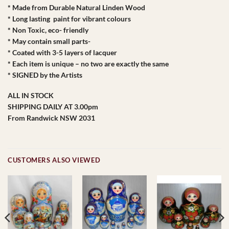
* Made from Durable Natural Linden Wood
* Long lasting paint for vibrant colours
* Non Toxic, eco- friendly
* May contain small parts-
* Coated with 3-5 layers of lacquer
* Each item is unique – no two are exactly the same
* SIGNED by the Artists
ALL IN STOCK
SHIPPING DAILY AT 3.00pm
From Randwick NSW 2031
CUSTOMERS ALSO VIEWED