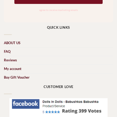
QUICK LINKS
ABOUT US
FAQ
Reviews
My account
Buy Gift Voucher
CUSTOMER LOVE