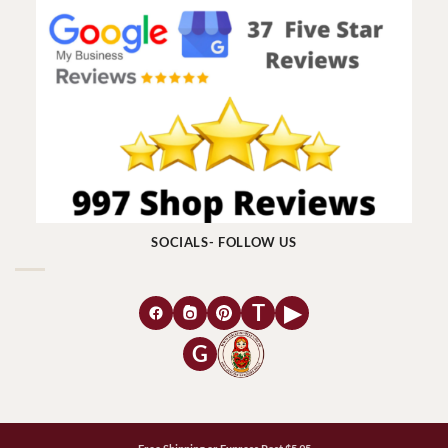
SOCIALS- FOLLOW US
T
▶
G