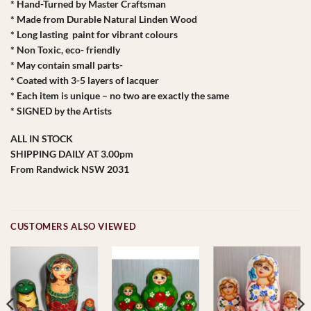
* Hand-Turned by Master Craftsman
* Made from Durable Natural Linden Wood
* Long lasting paint for vibrant colours
* Non Toxic, eco- friendly
* May contain small parts-
* Coated with 3-5 layers of lacquer
* Each item is unique – no two are exactly the same
* SIGNED by the Artists
ALL IN STOCK
SHIPPING DAILY AT 3.00pm
From Randwick NSW 2031
CUSTOMERS ALSO VIEWED