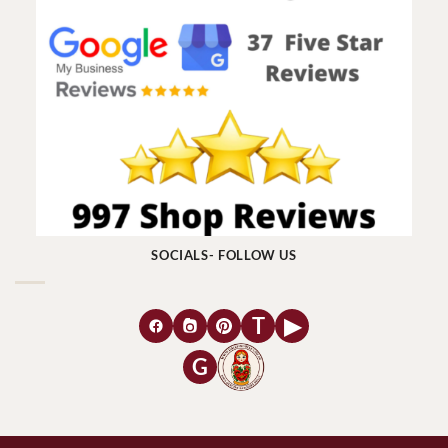
SOCIALS- FOLLOW US
T
▶
G