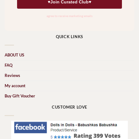
QUICK LINKS
ABOUT US
FAQ
Reviews
My account
Buy Gift Voucher
CUSTOMER LOVE