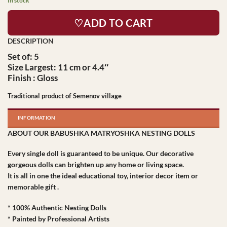
In stock
♡ADD TO CART
Set of: 5
Size Largest: 11 cm or 4.4″
Finish : Gloss
Traditional product of Semenov village
INFORMATION
ABOUT OUR BABUSHKA MATRYOSHKA NESTING DOLLS
Every single doll is guaranteed to be unique. Our decorative
gorgeous dolls can brighten up any home or living space.
It is all in one the ideal educational toy, interior decor item or
memorable gift .
* 100% Authentic Nesting Dolls
* Painted by Professional Artists