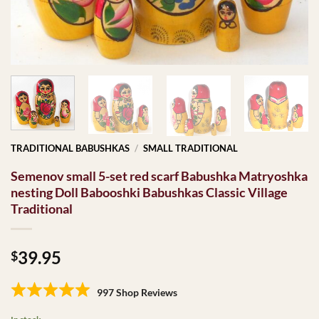
TRADITIONAL BABUSHKAS
/
SMALL TRADITIONAL
Semenov small 5-set red scarf Babushka Matryoshka
nesting Doll Babooshki Babushkas Classic Village
Traditional
39.95
$
997 Shop Reviews