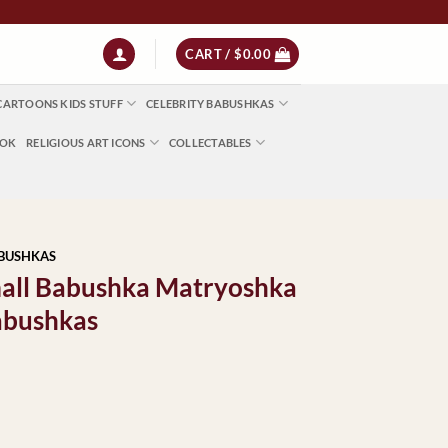
 NZ $13 | World $23
CART /
$
0.00
CARTOONS KIDS STUFF
CELEBRITY BABUSHKAS
OOK
RELIGIOUS ART ICONS
COLLECTABLES
ABUSHKAS
mall Babushka Matryoshka
abushkas