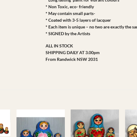
* Non Toxic, eco- friendly
* May contain small parts-
* Coated with 3-5 layers of lacquer
* Each item is unique – no two are exactly the s
* SIGNED by the Artists
ALL IN STOCK
SHIPPING DAILY AT 3.00pm
From Randwick NSW 2031