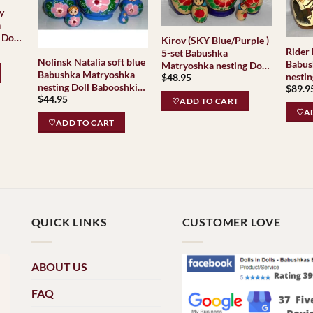
y
a
 Doll
Kirov (SKY Blue/Purple )
as
Rider horse
5-set Babushka
Nolinsk Natalia soft blue
Babus
Matryoshka nesting Doll
Babushka Matryoshka
nestin
$
48.95
Babooshki Babushkas
nesting Doll Babooshki
$
89.9
Babus
Classic Village
$
44.95
Babushkas
Matry
♡ADD TO CART
Traditional
♡AD
Baboo
♡ADD TO CART
QUICK LINKS
CUSTOMER LOVE
ABOUT US
FAQ