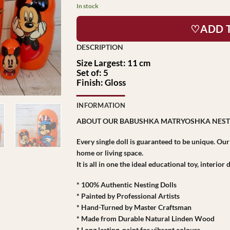
In stock
♡ADD 
Size Largest: 11 cm
Set of: 5
Finish: Gloss
INFORMATION
ABOUT OUR BABUSHKA MATRYOSHKA NEST
Every single doll is guaranteed to be unique. Ou
home or living space.
It is all in one the ideal educational toy, interio
* 100% Authentic Nesting Dolls
* Painted by Professional Artists
* Hand-Turned by Master Craftsman
* Made from Durable Natural Linden Wood
* Long lasting paint for vibrant colours