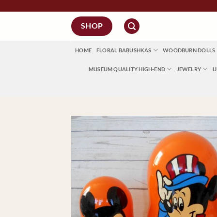
Skip
to
SHOP
content
HOME
FLORAL BABUSHKAS
WOODBURN DOLLS
MUSEUM QUALITY HIGH-END
JEWELRY
U