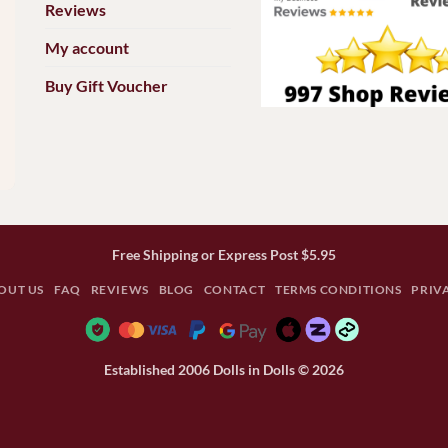
Reviews
My account
Buy Gift Voucher
Free Shipping or Express Post $5.95
OUT US
FAQ
REVIEWS
BLOG
CONTACT
TERMS CONDITIONS
PRIV
Established 2006 Dolls in Dolls © 2026