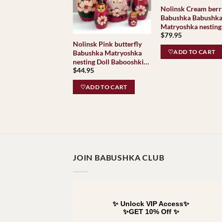
Nolinsk Cream berr
Babushka Babushk
Matryoshka nesting
$
79.95
Babooshki Babushk
Nolinsk Pink butterfly
Classic Village
♡ADD TO CART
Babushka Matryoshka
Traditional
nesting Doll Babooshki
$
44.95
Babushkas
♡ADD TO CART
JOIN BABUSHKA CLUB