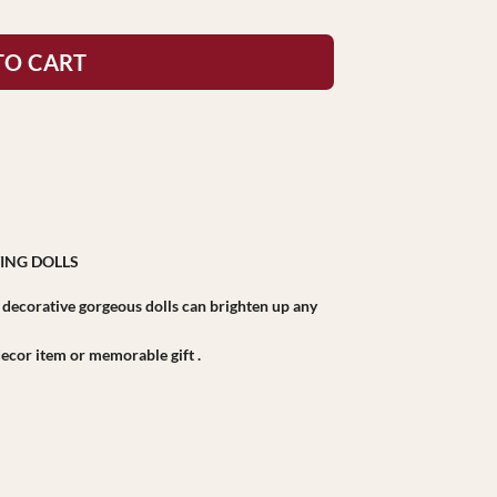
TO CART
ING DOLLS
r decorative gorgeous dolls can brighten up any
r decor item or memorable gift .