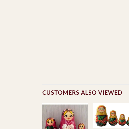
CUSTOMERS ALSO VIEWED