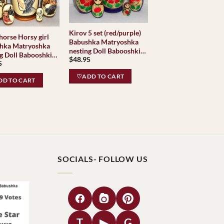
Kirov 5 set (red/purple)
 Horsy girl
Babushka Matryoshka
hka Matryoshka
nesting Doll Babooshki
g Doll Babooshki
$
48.95
Babushkas Classic
5
hkas Babushka
Village Traditional
oshka nesting Doll
♡ADD TO CART
D TO CART
shki Babushkas
SOCIALS- FOLLOW US
T
▶
G