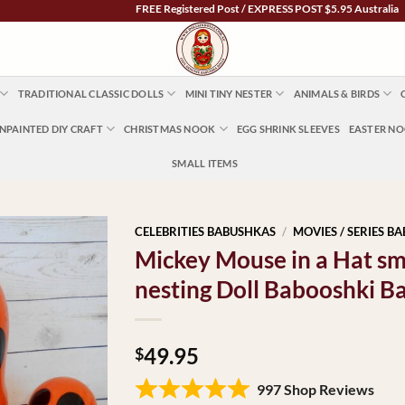
FREE Registered Post / EXPRESS POST $5.95 Australia Wide |
TRADITIONAL CLASSIC DOLLS
MINI TINY NESTER
ANIMALS & BIRDS
NPAINTED DIY CRAFT
CHRISTMAS NOOK
EGG SHRINK SLEEVES
EASTER N
SMALL ITEMS
CELEBRITIES BABUSHKAS
/
MOVIES / SERIES B
Mickey Mouse in a Hat s
nesting Doll Babooshki B
49.95
$
997 Shop Reviews