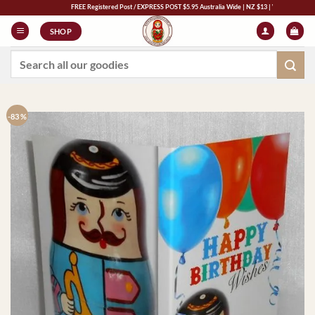
Skip
FREE Registered Post / EXPRESS POST $5.95 Australia Wide | NZ $13 | World $23
to
SHOP
content
Search
for:
-83 %