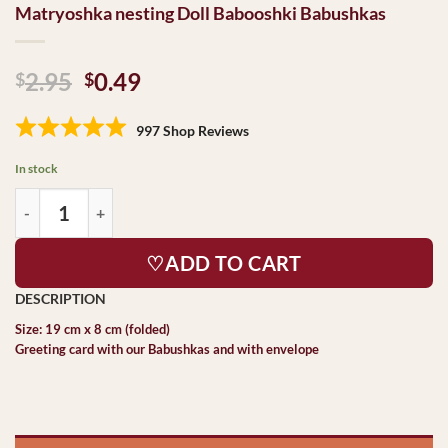
Matryoshka nesting Doll Babooshki Babushkas
Original
Current
2.95
0.49
$
$
price
price
was:
is:
997 Shop Reviews
$2.95.
$0.49.
In stock
♡ADD TO CART
Size: 19 cm x 8 cm (folded)
Greeting card with our Babushkas and with envelope