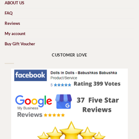
ABOUT US
FAQ
Reviews
My account
Buy Gift Voucher
CUSTOMER LOVE