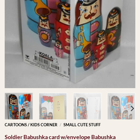
CARTOONS / KIDS CORNER
/
SMALL CUTE STUFF
Soldier Babushka card w/envelope Babushka