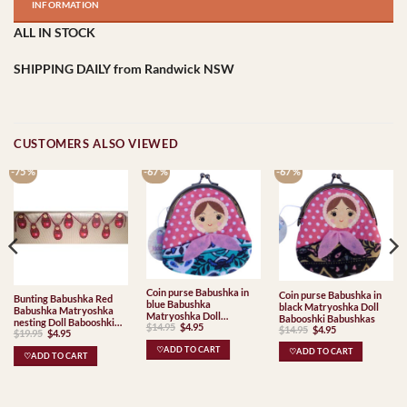
INFORMATION
ALL IN STOCK
SHIPPING DAILY from Randwick NSW
CUSTOMERS ALSO VIEWED
-75 %
-67 %
-67 %
Coin purse Babushka in
Coin purse Babushka in
Bunting Babushka Red
blue Babushka
black Matryoshka Doll
Babushka Matryoshka
Matryoshka Doll
Babooshki Babushkas
nesting Doll Babooshki
Original
Current
$
14.95
$
4.95
Babooshki Babushkas
Original
Current
$
14.95
$
4.95
Original
Current
$
19.95
$
4.95
Babushkas
price
price
price
price
price
price
was:
is:
was:
is:
was:
is:
♡ADD TO CART
$14.95.
$4.95.
♡ADD TO CART
$14.95.
$4.95.
♡ADD TO CART
$19.95.
$4.95.