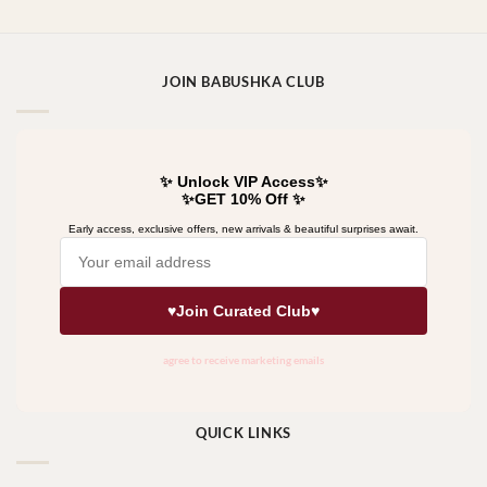
JOIN BABUSHKA CLUB
QUICK LINKS