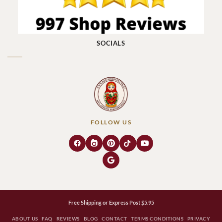
SOCIALS
FOLLOW US
Free Shipping or Express Post $5.95
ABOUT US
FAQ
REVIEWS
BLOG
CONTACT
TERMS CONDITIONS
PRIVACY