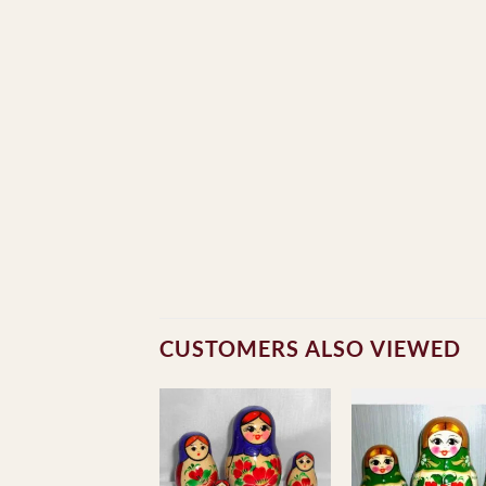
CUSTOMERS ALSO VIEWED