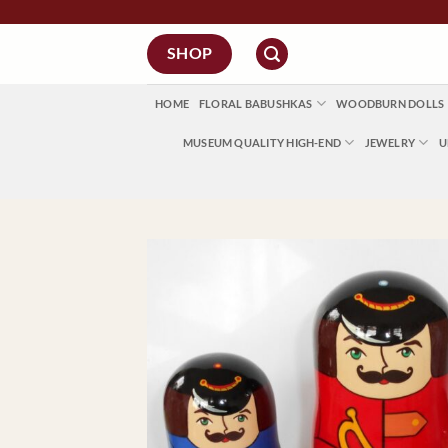
Skip
to
SHOP
content
HOME
FLORAL BABUSHKAS
WOODBURN DOLLS
MUSEUM QUALITY HIGH-END
JEWELRY
U