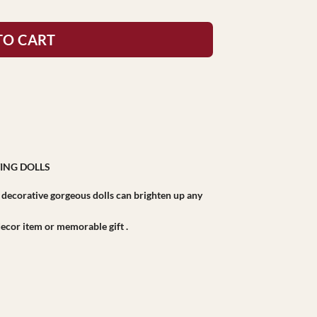
TO CART
ING DOLLS
r decorative gorgeous dolls can brighten up any
r decor item or memorable gift .