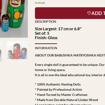
In stock
♡ADD 
Size Largest: 17 cm or 6.8″
Set of: 5
Finish: Gloss
INFORMATION
ABOUT OUR BABUSHKA MATRYOSHKA NEST
Every single doll is guaranteed to be unique. Ou
home or living space.
It is all in one the ideal educational toy, interio
* 100% Authentic Nesting Dolls
* Painted by Professional Artists
* Hand-Turned by Master Craftsman
* Made from Durable Natural Linden Wood
* Long lasting paint for vibrant colours