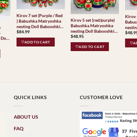
Kirov 7 set (Purple / Red
Kirov 
Kirov 5 set (red/purple)
) Babushka Matryoshka
Babus
Babushka Matryoshka
nesting Doll Babooshki
nestin
nesting Doll Babooshki
$
84.99
Babushkas Classic
a
$
48.9
Babus
$
48.95
Babushkas Classic
Village Traditional
 Doll
Villag
Village Traditional
♡ADD TO CART
as
♡AD
♡ADD TO CART
QUICK LINKS
CUSTOMER LOVE
ABOUT US
FAQ