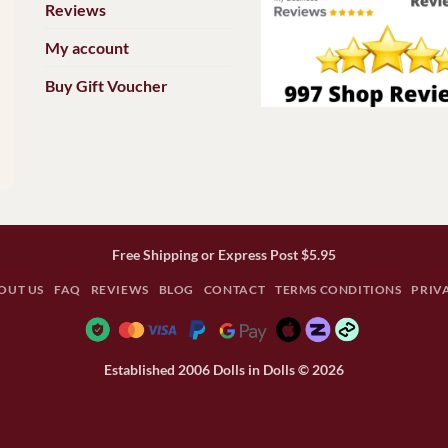
Reviews
My account
Buy Gift Voucher
Free Shipping or Express Post $5.95
OUT US
FAQ
REVIEWS
BLOG
CONTACT
TERMS CONDITIONS
PRIV
Established 2006 Dolls in Dolls © 2026