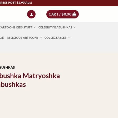
ST $5.95 Australia Wide | NZ $13 | World $23 - All Major Credit Cards | Paypal | Af
CART /
$
0.00
CARTOONS KIDS STUFF
CELEBRITY BABUSHKAS
OOK
RELIGIOUS ART ICONS
COLLECTABLES
ABUSHKAS
Babushka Matryoshka
abushkas