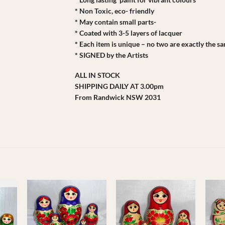
* Non Toxic, eco- friendly
* May contain small parts-
* Coated with 3-5 layers of lacquer
* Each item is unique – no two are exactly the s
* SIGNED by the Artists
ALL IN STOCK
SHIPPING DAILY AT 3.00pm
From Randwick NSW 2031