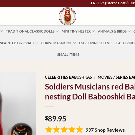
FREE Registered Post / EXPRESS PO
TRADITIONAL CLASSIC DOLLS
MINI TINY NESTER
ANIMALS & BIRDS
NPAINTED DIY CRAFT
CHRISTMAS NOOK
EGG SHRINK SLEEVES
EASTER N
SMALL ITEMS
CELEBRITIES BABUSHKAS
/
MOVIES / SERIES B
Soldiers Musicians red 
nesting Doll Babooshki B
89.95
$
997 Shop Reviews