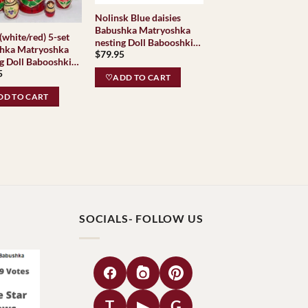
Nolinsk Blue daisies
Babushka Matryoshka
(white/red) 5-set
nesting Doll Babooshki
hka Matryoshka
$
79.95
Babushkas
g Doll Babooshki
5
hkas Classic
♡ADD TO CART
e Traditional
D TO CART
SOCIALS- FOLLOW US
T
▶
G