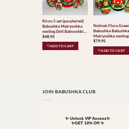
Kirov 5 set (purple/red)
Nolinsk Flora Green
Babushka Matryoshka
Babushka Babushk
nesting Doll Babooshki
Matryoshka nesting
$
48.95
Babushkas Classic
$
79.95
Babooshki Babushk
Village Traditional
Classic Village
♡ADD TO CART
♡ADD TO CART
Traditional
JOIN BABUSHKA CLUB