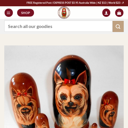
Skip
FREE Registered Post / EXPRESS POST $5.95 Australia Wide | NZ $13 | World $23 - All Major C
to
SHOP
content
Search
for: