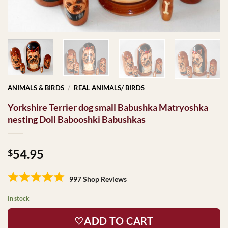
ANIMALS & BIRDS
/
REAL ANIMALS/ BIRDS
Yorkshire Terrier dog small Babushka Matryoshka
nesting Doll Babooshki Babushkas
54.95
$
997 Shop Reviews
In stock
♡ADD TO CART