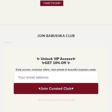
♡ADD TO CART
JOIN BABUSHKA CLUB