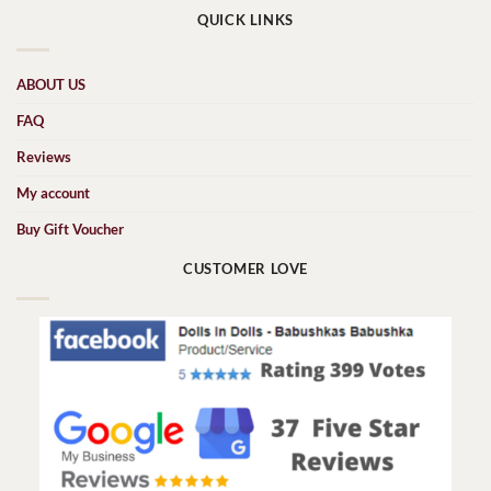
QUICK LINKS
ABOUT US
FAQ
Reviews
My account
Buy Gift Voucher
CUSTOMER LOVE