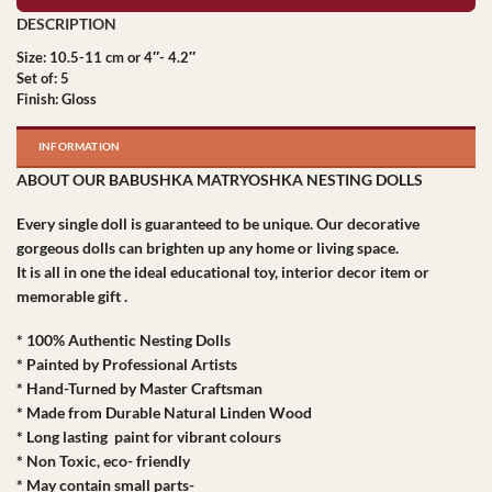
Size: 10.5-11 cm or 4″- 4.2″
Set of: 5
Finish: Gloss
INFORMATION
ABOUT OUR BABUSHKA MATRYOSHKA NESTING DOLLS
Every single doll is guaranteed to be unique. Our decorative
gorgeous dolls can brighten up any home or living space.
It is all in one the ideal educational toy, interior decor item or
memorable gift .
* 100% Authentic Nesting Dolls
* Painted by Professional Artists
* Hand-Turned by Master Craftsman
* Made from Durable Natural Linden Wood
* Long lasting paint for vibrant colours
* Non Toxic, eco- friendly
* May contain small parts-