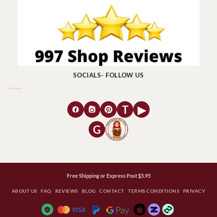
SOCIALS- FOLLOW US
T
▶
G
Free Shipping or Express Post $5.95
ABOUT US
FAQ
REVIEWS
BLOG
CONTACT
TERMS CONDITIONS
PRIVACY