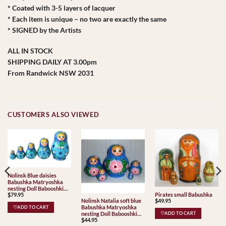
* Coated with 3-5 layers of lacquer
* Each item is unique – no two are exactly the same
* SIGNED by the Artists
ALL IN STOCK
SHIPPING DAILY AT 3.00pm
From Randwick NSW 2031
CUSTOMERS ALSO VIEWED
Nolinsk Blue daisies
Babushka Matryoshka
nesting Doll Babooshki
Pirates small Babushka
$
79.95
Babushkas
$
49.95
Nolinsk Natalia soft blue
Babushka Matryoshka
♡ADD TO CART
nesting Doll Babooshki
♡ADD TO CART
$
44.95
Babushkas