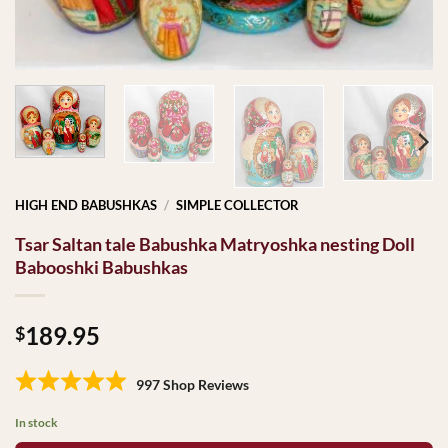
HIGH END BABUSHKAS
/
SIMPLE COLLECTOR
Tsar Saltan tale Babushka Matryoshka nesting Doll
Babooshki Babushkas
189.95
$
997 Shop Reviews
In stock