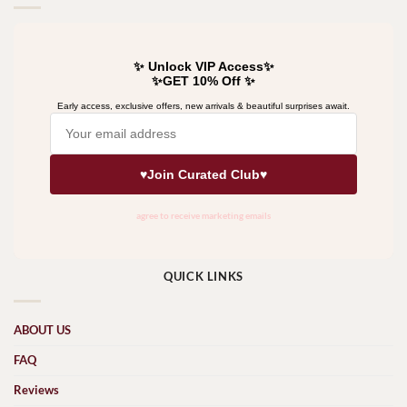
QUICK LINKS
ABOUT US
FAQ
Reviews