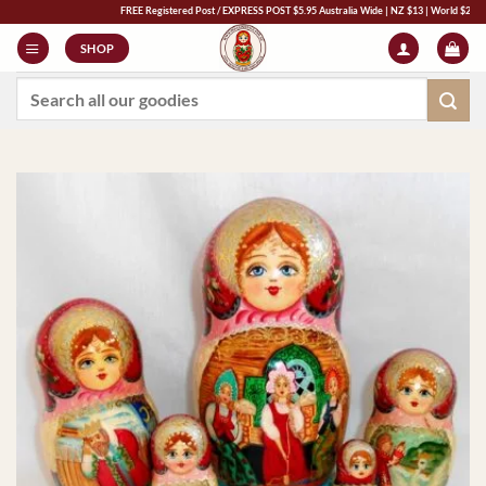
Skip
FREE Registered Post / EXPRESS POST $5.95 Australia Wide | NZ $13 | World $23 - All Ma
to
SHOP
content
Search
for: