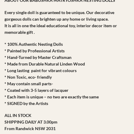
ABOUT OUR BABUSHKA MATRYOSHKA NESTING DOLLS
Every single doll is guaranteed to be unique. Our decorative
gorgeous dolls can brighten up any home or living space.
It is all in one the ideal educational toy, interior decor item or
memorable gift .
* 100% Authentic Nesting Dolls
* Painted by Professional Artists
* Hand-Turned by Master Craftsman
* Made from Durable Natural Linden Wood
* Long lasting paint for vibrant colours
* Non Toxic, eco- friendly
* May contain small parts-
* Coated with 3-5 layers of lacquer
* Each item is unique – no two are exactly the same
* SIGNED by the Artists
ALL IN STOCK
SHIPPING DAILY AT 3.00pm
From Randwick NSW 2031