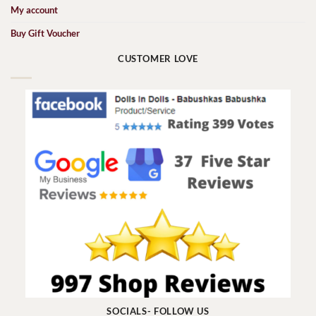
My account
Buy Gift Voucher
CUSTOMER LOVE
SOCIALS- FOLLOW US