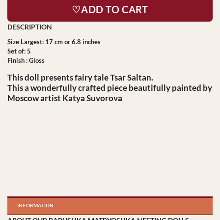
♡ADD TO CART
Size Largest: 17 cm or 6.8 inches
Set of: 5
Finish : Gloss
This doll presents fairy tale Tsar Saltan.
This a wonderfully crafted piece beautifully painted by
Moscow artist Katya Suvorova
INFORMATION