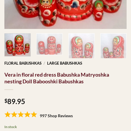
FLORAL BABUSHKAS
/
LARGE BABUSHKAS
Vera in floral red dress Babushka Matryoshka
nesting Doll Babooshki Babushkas
89.95
$
997 Shop Reviews
In stock