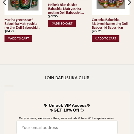
Nolinsk Blue daisies
Babushka Matryoshka
nesting Doll Babooshki
$
79.95
Babushkas
Marina green scarf
Gorenka Babushka
Babushka Matryoshka
Matryoshka nesting Doll
♡ADD TO CART
nesting Doll Babooshki
Babooshki Babushkas
$
84.95
$
99.95
Babushkas
♡ADD TO CART
♡ADD TO CART
JOIN BABUSHKA CLUB