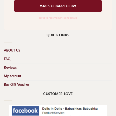
QUICK LINKS
ABOUT US
FAQ
Reviews
My account
Buy Gift Voucher
CUSTOMER LOVE