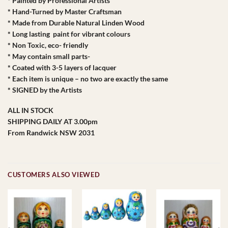
* Painted by Professional Artists
* Hand-Turned by Master Craftsman
* Made from Durable Natural Linden Wood
* Long lasting paint for vibrant colours
* Non Toxic, eco- friendly
* May contain small parts-
* Coated with 3-5 layers of lacquer
* Each item is unique – no two are exactly the same
* SIGNED by the Artists
ALL IN STOCK
SHIPPING DAILY AT 3.00pm
From Randwick NSW 2031
CUSTOMERS ALSO VIEWED