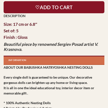
♡ADD TO CART
Size: 17 cm or 6.8″
Set of: 5
Finish : Gloss
Beautiful piece by
renowned Sergiev
Posad artist V.
Krasnova.
INFORMATION
ABOUT OUR BABUSHKA MATRYOSHKA NESTING DOLLS
Every single doll is guaranteed to be unique. Our decorative
gorgeous dolls can brighten up any home or living space.
It is all in one the ideal educational toy, interior decor item or
memorable gift .
* 100% Authentic Nesting Dolls