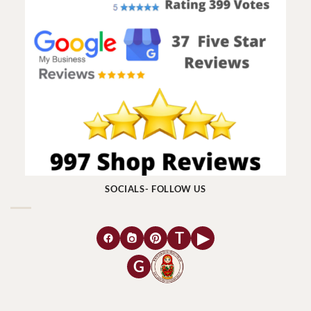
SOCIALS- FOLLOW US
T
▶
G