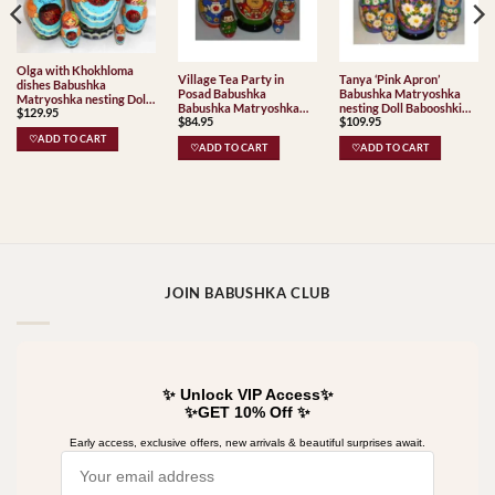
Olga with Khokhloma
Village Tea Party in
Tanya ‘Pink Apron’
dishes Babushka
Posad Babushka
Babushka Matryoshka
Matryoshka nesting Doll
Babushka Matryoshka
nesting Doll Babooshki
$
129.95
Babooshki Babushkas
$
84.95
$
109.95
nesting Doll Babooshki
Babushkas
Babushkas Classic Village
♡ADD TO CART
♡ADD TO CART
♡ADD TO CART
Traditional
JOIN BABUSHKA CLUB