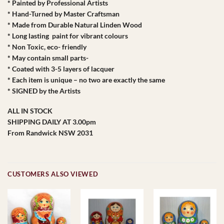
* Painted by Professional Artists
* Hand-Turned by Master Craftsman
* Made from Durable Natural Linden Wood
* Long lasting paint for vibrant colours
* Non Toxic, eco- friendly
* May contain small parts-
* Coated with 3-5 layers of lacquer
* Each item is unique – no two are exactly the same
* SIGNED by the Artists
ALL IN STOCK
SHIPPING DAILY AT 3.00pm
From Randwick NSW 2031
CUSTOMERS ALSO VIEWED