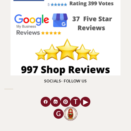
SOCIALS- FOLLOW US
T
▶
G