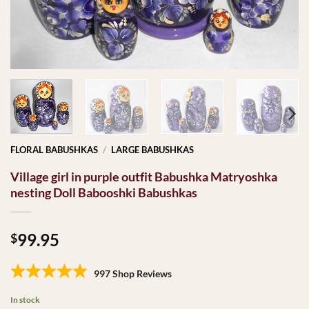
FLORAL BABUSHKAS
/
LARGE BABUSHKAS
Village girl in purple outfit Babushka Matryoshka
nesting Doll Babooshki Babushkas
99.95
$
997 Shop Reviews
In stock