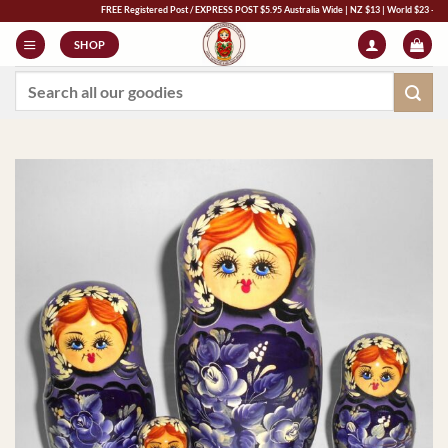
Skip
FREE Registered Post / EXPRESS POST $5.95 Australia Wide | NZ $13 | World $23 - All Major
to
SHOP
content
Search
for: