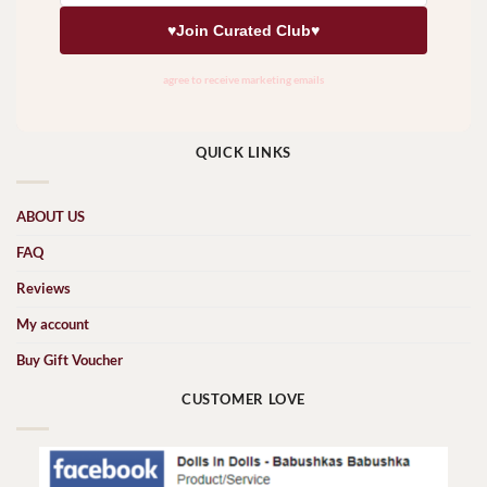
QUICK LINKS
ABOUT US
FAQ
Reviews
My account
Buy Gift Voucher
CUSTOMER LOVE