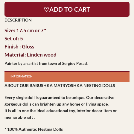
♡ADD TO CART
Size: 17.5 cm or 7″
Set of: 5
Finish : Gloss
Material: Linden wood
Painter by an artist from town of Sergiev Posad.
INFORMATION
ABOUT OUR BABUSHKA MATRYOSHKA NESTING DOLLS
Every single doll is guaranteed to be unique. Our decorative
gorgeous dolls can brighten up any home or living space.
It is all in one the ideal educational toy, interior decor item or
memorable gift .
* 100% Authentic Nesting Dolls