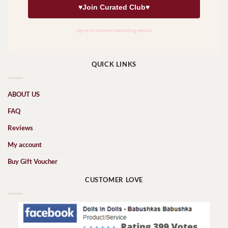
QUICK LINKS
ABOUT US
FAQ
Reviews
My account
Buy Gift Voucher
CUSTOMER LOVE