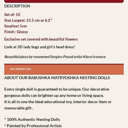
Set of: 10
Size Largest: 15.5 cm or 6.2″
Smallest 1cm
Finish : Glossy
Exclusive set covered with beautiful flowers
Look at 3D lady bugs and girl’s head dress!
Beautiful piece by renowned Sergiev Posad artist Klara Ivanova
INFORMATION
ABOUT OUR BABUSHKA MATRYOSHKA NESTING DOLLS
Every single doll is guaranteed to be unique. Our decorative
gorgeous dolls can brighten up any home or living space.
It is all in one the ideal educational toy, interior decor item or
memorable gift .
* 100% Authentic Nesting Dolls
* Painted by Professional Artists