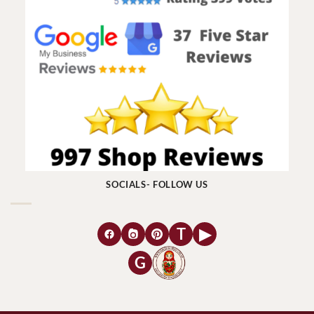
SOCIALS- FOLLOW US
T
▶
G