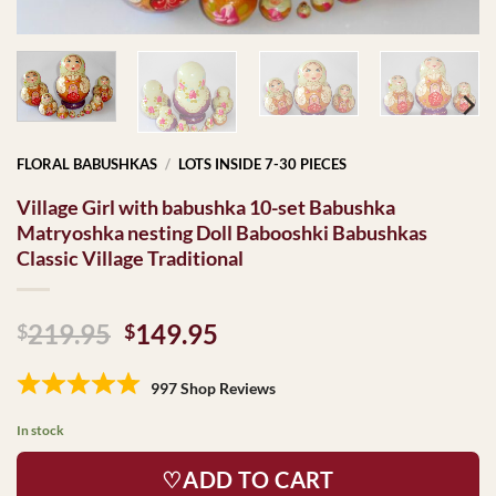
FLORAL BABUSHKAS
/
LOTS INSIDE 7-30 PIECES
Village Girl with babushka 10-set Babushka
Matryoshka nesting Doll Babooshki Babushkas
Classic Village Traditional
Original
Current
219.95
149.95
$
$
price
price
was:
is:
997 Shop Reviews
$219.95.
$149.95.
In stock
♡ADD TO CART