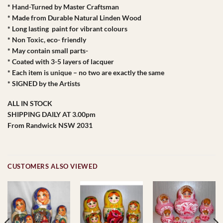
* Hand-Turned by Master Craftsman
* Made from Durable Natural Linden Wood
* Long lasting paint for vibrant colours
* Non Toxic, eco- friendly
* May contain small parts-
* Coated with 3-5 layers of lacquer
* Each item is unique – no two are exactly the same
* SIGNED by the Artists
ALL IN STOCK
SHIPPING DAILY AT 3.00pm
From Randwick NSW 2031
CUSTOMERS ALSO VIEWED