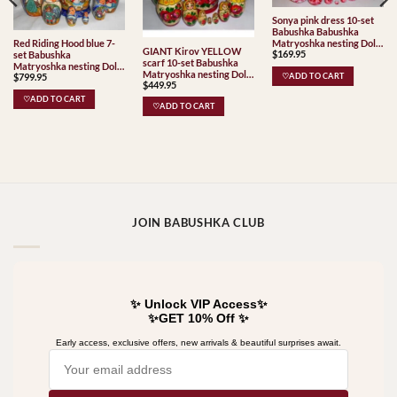
Sonya pink dress 10-set
Babushka Babushka
Matryoshka nesting Doll
Red Riding Hood blue 7-
GIANT Kirov YELLOW
$
169.95
Babooshki Babushkas
set Babushka
scarf 10-set Babushka
Matryoshka nesting Doll
Matryoshka nesting Doll
$
799.95
♡ADD TO CART
Babooshki Babushkas
$
449.95
Babooshki Babushkas
Classic Village
♡ADD TO CART
♡ADD TO CART
Traditional
JOIN BABUSHKA CLUB