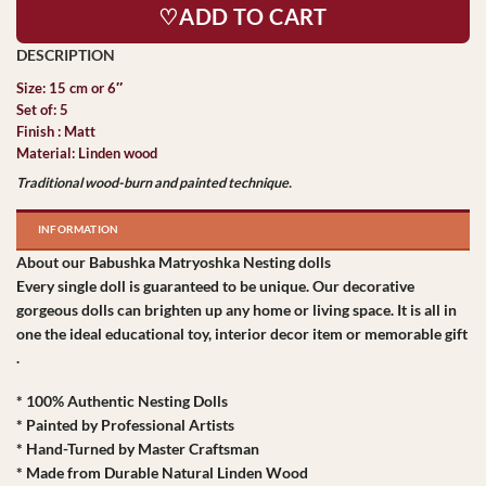
♡ADD TO CART
Size: 15 cm or 6″
Set of: 5
Finish : Matt
Material: Linden wood
Traditional wood-burn and painted technique.
INFORMATION
About our Babushka Matryoshka Nesting dolls
Every single doll is guaranteed to be unique. Our decorative
gorgeous dolls can brighten up any home or living space. It is all in
one the ideal educational toy, interior decor item or memorable gift
.
* 100% Authentic Nesting Dolls
* Painted by Professional Artists
* Hand-Turned by Master Craftsman
* Made from Durable Natural Linden Wood