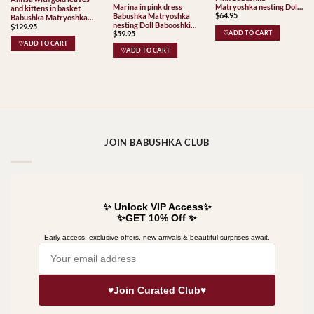
Marina in pink dress
Matryoshka nesting Doll
and kittens in basket
$
64.95
Babushka Matryoshka
Babooshki Babushkas
Babushka Matryoshka
nesting Doll Babooshki
$
129.95
nesting Doll Babooshki
$
59.95
Babushkas
♡ADD TO CART
Babushkas
♡ADD TO CART
♡ADD TO CART
JOIN BABUSHKA CLUB