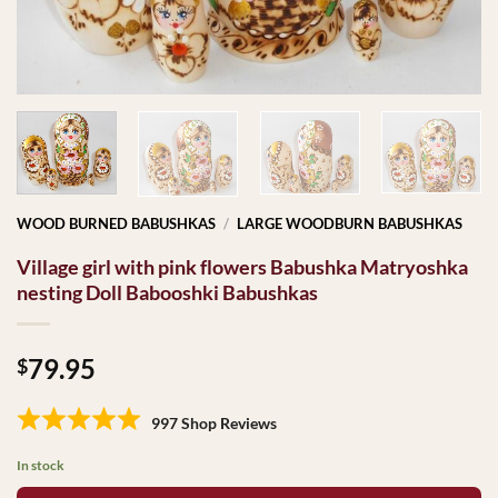
WOOD BURNED BABUSHKAS
/
LARGE WOODBURN BABUSHKAS
Village girl with pink flowers Babushka Matryoshka
nesting Doll Babooshki Babushkas
79.95
$
997 Shop Reviews
In stock