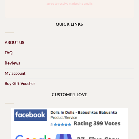
QUICK LINKS
ABOUT US
FAQ
Reviews
My account
Buy Gift Voucher
CUSTOMER LOVE