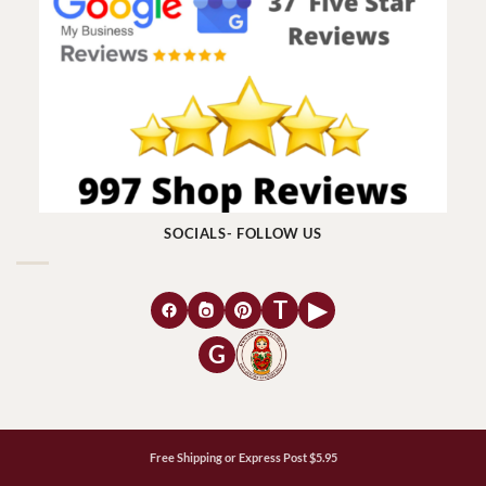
SOCIALS- FOLLOW US
T
▶
G
Free Shipping or Express Post $5.95