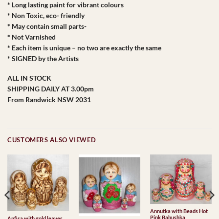
* Long lasting paint for vibrant colours
* Non Toxic, eco- friendly
* May contain small parts-
* Not Varnished
* Each item is unique – no two are exactly the same
* SIGNED by the Artists
ALL IN STOCK
SHIPPING DAILY AT 3.00pm
From Randwick NSW 2031
CUSTOMERS ALSO VIEWED
Annutka with Beads Hot
Pink Babushka
Anfisa with gold leaves