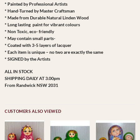
* Painted by Professional Artists
* Hand-Turned by Master Craftsman
* Made from Durable Natural Linden Wood
* Long lasting paint for vibrant colours
* Non Toxic, eco- friendly
* May contain small parts-
* Coated with 3-5 layers of lacquer
* Each item is unique – no two are exactly the same
* SIGNED by the Artists
ALL IN STOCK
SHIPPING DAILY AT 3.00pm
From Randwick NSW 2031
CUSTOMERS ALSO VIEWED