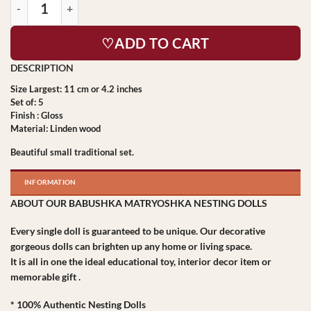
♡ADD TO CART
Size Largest: 11 cm or 4.2 inches
Set of: 5
Finish : Gloss
Material: Linden wood
Beautiful small traditional set.
INFORMATION
ABOUT OUR BABUSHKA MATRYOSHKA NESTING DOLLS
Every single doll is guaranteed to be unique. Our decorative
gorgeous dolls can brighten up any home or living space.
It is all in one the ideal educational toy, interior decor item or
memorable gift .
* 100% Authentic Nesting Dolls