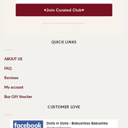
QUICK LINKS
ABOUT US
FAQ
Reviews
My account
Buy Gift Voucher
CUSTOMER LOVE