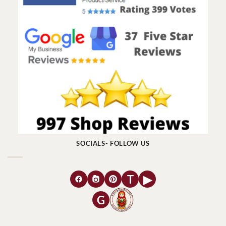
SOCIALS- FOLLOW US
T
▶
G