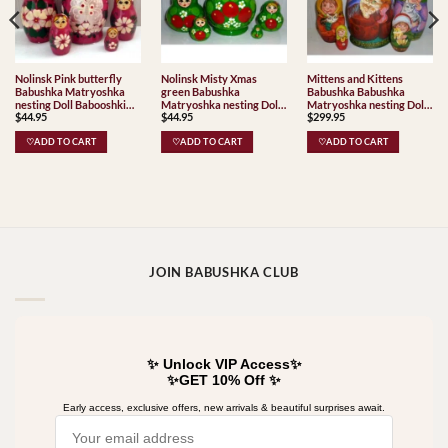
Nolinsk Pink butterfly
Nolinsk Misty Xmas
Mittens and Kittens
Babushka Matryoshka
green Babushka
Babushka Babushka
nesting Doll Babooshki
Matryoshka nesting Doll
Matryoshka nesting Doll
$
44.95
$
44.95
$
299.95
Babushkas
Babooshki Babushkas
Babooshki Babushkas
♡ADD TO CART
♡ADD TO CART
♡ADD TO CART
JOIN BABUSHKA CLUB