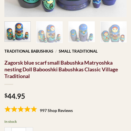
TRADITIONAL BABUSHKAS
/
SMALL TRADITIONAL
Zagorsk blue scarf small Babushka Matryoshka
nesting Doll Babooshki Babushkas Classic Village
Traditional
44.95
$
997 Shop Reviews
In stock