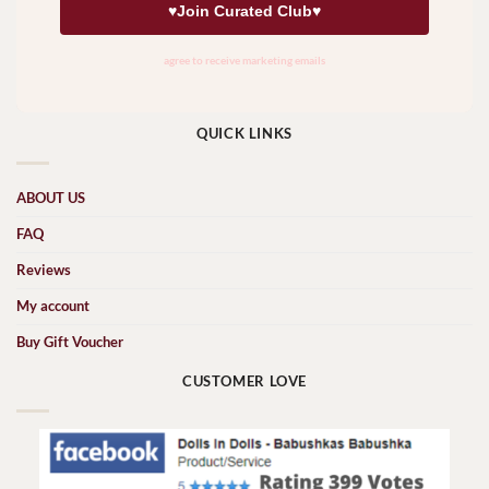
QUICK LINKS
ABOUT US
FAQ
Reviews
My account
Buy Gift Voucher
CUSTOMER LOVE