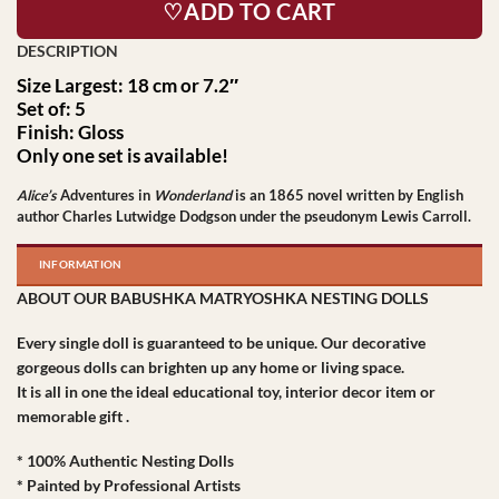
♡ADD TO CART
Size Largest: 18 cm or 7.2″
Set of: 5
Finish: Gloss
Only one set is available!
Alice’s
Adventures in
Wonderland
is an 1865 novel written by English
author Charles Lutwidge Dodgson under the pseudonym Lewis Carroll.
INFORMATION
ABOUT OUR BABUSHKA MATRYOSHKA NESTING DOLLS
Every single doll is guaranteed to be unique. Our decorative
gorgeous dolls can brighten up any home or living space.
It is all in one the ideal educational toy, interior decor item or
memorable gift .
* 100% Authentic Nesting Dolls
* Painted by Professional Artists