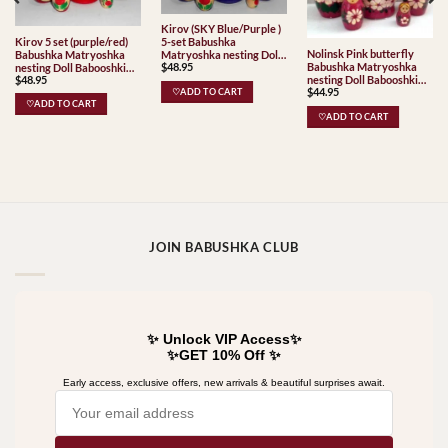
Kirov (SKY Blue/Purple )
Kirov 5 set (purple/red)
5-set Babushka
Nolinsk Pink butterfly
Babushka Matryoshka
Matryoshka nesting Doll
Babushka Matryoshka
$
48.95
nesting Doll Babooshki
Babooshki Babushkas
$
48.95
nesting Doll Babooshki
Babushkas Classic Village
Classic Village
$
44.95
Babushkas
Traditional
♡ADD TO CART
Traditional
♡ADD TO CART
♡ADD TO CART
JOIN BABUSHKA CLUB