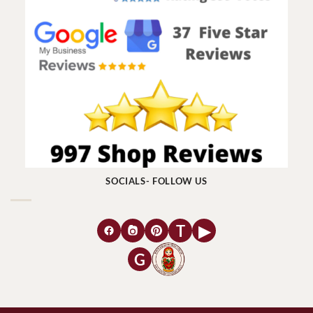
SOCIALS- FOLLOW US
T
▶
G