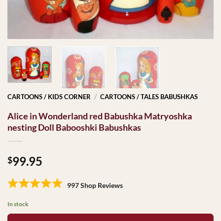
CARTOONS / KIDS CORNER
/
CARTOONS / TALES BABUSHKAS
Alice in Wonderland red Babushka Matryoshka
nesting Doll Babooshki Babushkas
99.95
$
997 Shop Reviews
In stock