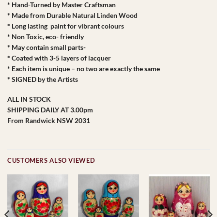
* Hand-Turned by Master Craftsman
* Made from Durable Natural Linden Wood
* Long lasting paint for vibrant colours
* Non Toxic, eco- friendly
* May contain small parts-
* Coated with 3-5 layers of lacquer
* Each item is unique – no two are exactly the same
* SIGNED by the Artists
ALL IN STOCK
SHIPPING DAILY AT 3.00pm
From Randwick NSW 2031
CUSTOMERS ALSO VIEWED