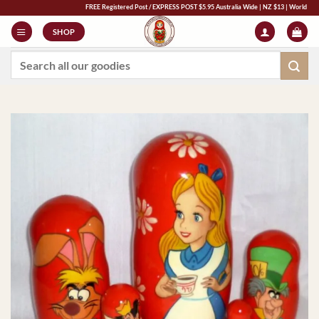
Skip
FREE Registered Post / EXPRESS POST $5.95 Australia Wide | NZ $13 | World $23 - All M
to
SHOP
content
Search
for: