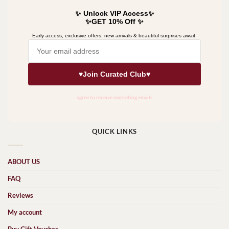
QUICK LINKS
ABOUT US
FAQ
Reviews
My account