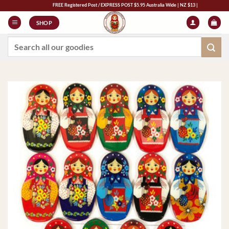
Skip
FREE Registered Post / EXPRESS POST $5.95 Australia Wide | NZ $13 | World $23
to
SHOP
content
Search
for: