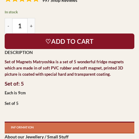
997 Shop Reviews
In stock
♡ADD TO CART
Set of Magnets Matryoshka
is a set of 5 wonderful fridge magnets
which are made in of soft PVC rubber and soft magnet, printed 3D
picture is coated with special hard and transparent coating.
Set of: 5
Each is 9cm
Set of 5
INFORMATION
About our Jewellery / Small Stuff