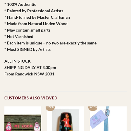
* 100% Authentic
* Painted by Professional Artists
* Hand-Turned by Master Craftsman
* Made from Natural Linden Wood
* May contain small parts
* Not Varnished
* Each item is unique – no two are exactly the same
* Most SIGNED by Artists
ALL IN STOCK
SHIPPING DAILY AT 3.00pm
From Randwick NSW 2031
CUSTOMERS ALSO VIEWED
-35 %
-61 %