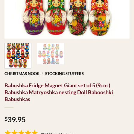
CHRISTMAS NOOK
/
STOCKING STUFFERS
Babushka Fridge Magnet Giant set of 5 (9cm )
Babushka Matryoshka nesting Doll Babooshki
Babushkas
39.95
$