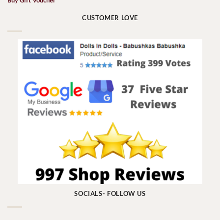
Buy Gift Voucher
CUSTOMER LOVE
SOCIALS- FOLLOW US