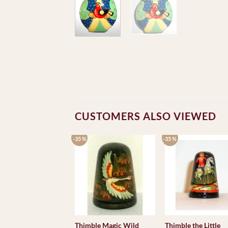
CUSTOMERS ALSO VIEWED
-35 %
-35 %
Thimble Magic Wild
Thimble the Little