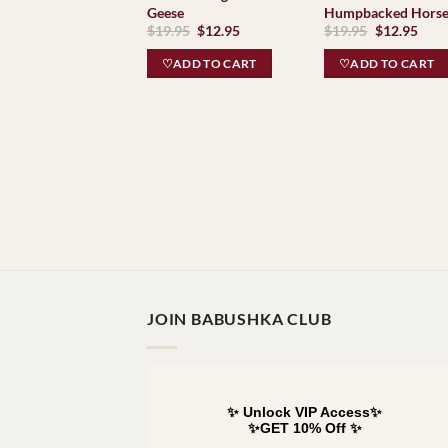
Geese
Humpbacked Hors
Original
Current
Original
Curr
$
19.95
$
12.95
$
19.95
$
12.95
price
price
price
pric
was:
is:
was:
is:
♡ADD TO CART
♡ADD TO CART
$19.95.
$12.95.
$19.95.
$12.
JOIN BABUSHKA CLUB