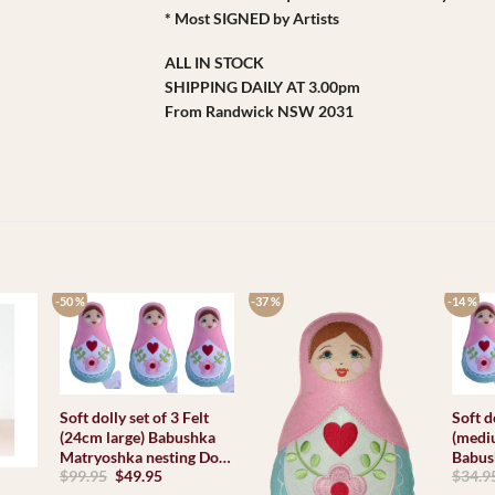
* Most SIGNED by Artists
ALL IN STOCK
SHIPPING DAILY AT 3.00pm
From Randwick NSW 2031
-50 %
-37 %
-14 %
Soft dolly set of 3 Felt
Soft d
(24cm large) Babushka
(medi
Matryoshka nesting Doll
Babus
Original
Current
$
99.95
$
49.95
$
34.9
Babooshki Babushkas
nesting Dol
price
price