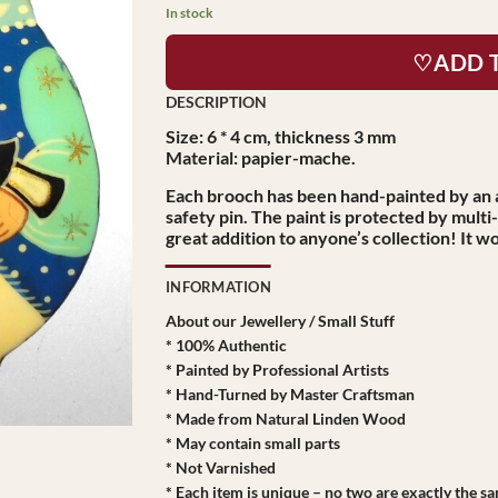
$39.95.
$27.95.
In stock
♡ADD 
Size: 6 * 4 cm, thickness 3 mm
Material: papier-mache.
Each brooch has been hand-painted by an a
safety pin. The paint is protected by multi
great addition to anyone’s collection! It wo
INFORMATION
About our Jewellery / Small Stuff
* 100% Authentic
* Painted by Professional Artists
* Hand-Turned by Master Craftsman
* Made from Natural Linden Wood
* May contain small parts
* Not Varnished
* Each item is unique – no two are exactly the s