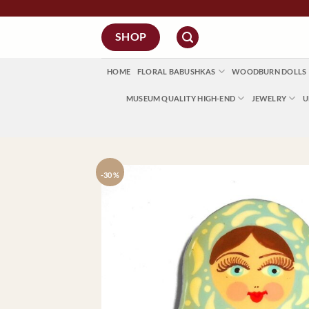
Skip
to
SHOP
content
HOME
FLORAL BABUSHKAS
WOODBURN DOLLS
MUSEUM QUALITY HIGH-END
JEWELRY
U
-30 %