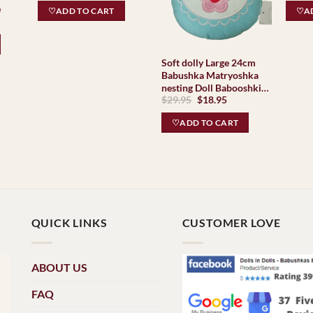
Babus
was:
is:
e
♡ADD TO CART
♡AD
$99.95.
$49.95.
ent
e
95.
Soft dolly Large 24cm
Babushka Matryoshka
nesting Doll Babooshki
Original
Current
$
29.95
$
18.95
Babushkas
price
price
was:
is:
♡ADD TO CART
$29.95.
$18.95.
QUICK LINKS
CUSTOMER LOVE
ABOUT US
FAQ