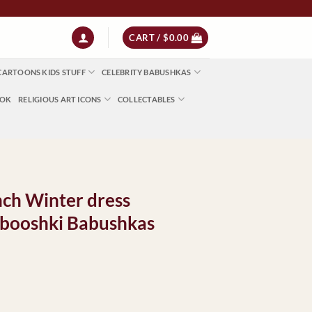
 | NZ $13 | World $23
CART /
$
0.00
CARTOONS KIDS STUFF
CELEBRITY BABUSHKAS
OOK
RELIGIOUS ART ICONS
COLLECTABLES
nch Winter dress
booshki Babushkas