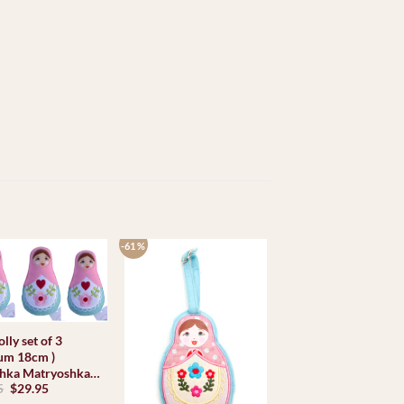
-61 %
olly set of 3
um 18cm )
hka Matryoshka
Original
Current
5
$
29.95
l Babooshki
price
price