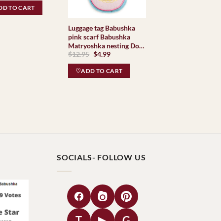
hkas
was:
is:
D TO CART
$34.95.
$29.95.
Luggage tag Babushka
pink scarf Babushka
Matryoshka nesting Doll
Original
Current
$
12.95
$
4.99
Babooshki Babushkas
price
price
was:
is:
♡ADD TO CART
$12.95.
$4.99.
SOCIALS- FOLLOW US
T
▶
G