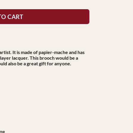
TO CART
rtist. It is made of papier-mache and has
-layer lacquer. This brooch would be a
uld also be a great gift for anyone.
ame