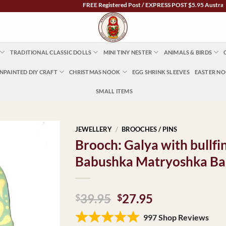
FREE Registered Post / EXPRESS POST $5.95 Australia Wide
TRADITIONAL CLASSIC DOLLS
MINI TINY NESTER
ANIMALS & BIRDS
NPAINTED DIY CRAFT
CHRISTMAS NOOK
EGG SHRINK SLEEVES
EASTER N
SMALL ITEMS
JEWELLERY
/
BROOCHES / PINS
Brooch: Galya with bullfi
Babushka Matryoshka Ba
Original
Current
39.95
27.95
$
$
price
price
997 Shop Reviews
was:
is: