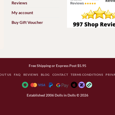
Reviews
My account
Buy Gift Voucher
Free Shipping or Express Post $5.95
OUT US
FAQ
REVIEWS
BLOG
CONTACT
TERMS CONDITIONS
PRIV
Established 2006 Dolls in Dolls © 2026