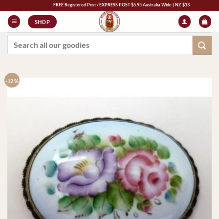
Skip
FREE Registered Post / EXPRESS POST $5.95 Australia Wide | NZ $13 | World $23
to
SHOP
content
Search
for:
-12 %