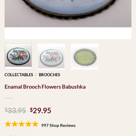
COLLECTABLES
/
BROOCHES
Enamal Brooch Flowers Babushka
Original
Current
33.95
29.95
$
$
price
price
was:
is:
997 Shop Reviews
$33.95.
$29.95.