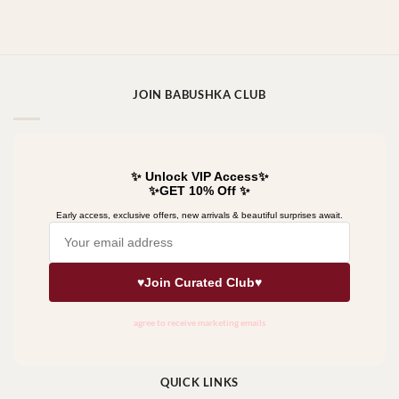
JOIN BABUSHKA CLUB
QUICK LINKS