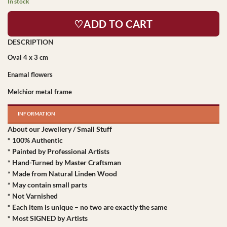
In stock
♡ADD TO CART
Oval 4 x 3 cm
Enamal flowers
Melchior metal frame
INFORMATION
About our Jewellery / Small Stuff
* 100% Authentic
* Painted by Professional Artists
* Hand-Turned by Master Craftsman
* Made from Natural Linden Wood
* May contain small parts
* Not Varnished
* Each item is unique – no two are exactly the same
* Most SIGNED by Artists