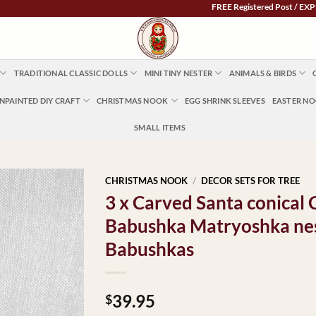
FREE Registered Post / EXPRESS P
TRADITIONAL CLASSIC DOLLS
MINI TINY NESTER
ANIMALS & BIRDS
NPAINTED DIY CRAFT
CHRISTMAS NOOK
EGG SHRINK SLEEVES
EASTER N
SMALL ITEMS
CHRISTMAS NOOK
/
DECOR SETS FOR TREE
3 x Carved Santa conical 
Babushka Matryoshka nes
Babushkas
39.95
$