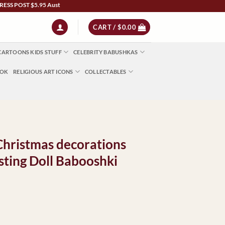
OST $5.95 Australia Wide | NZ $13 | World $23 - All Major Credit Cards | Paypal | A
CART /
$
0.00
CARTOONS KIDS STUFF
CELEBRITY BABUSHKAS
OOK
RELIGIOUS ART ICONS
COLLECTABLES
Christmas decorations
ting Doll Babooshki