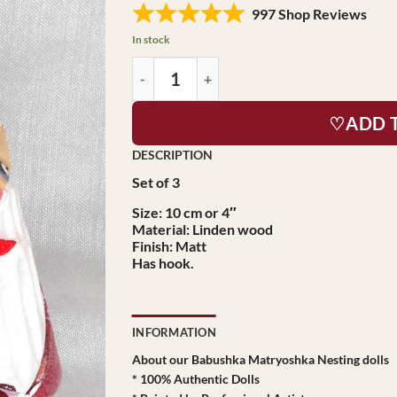
997 Shop Reviews
In stock
♡ADD 
Set of 3
Size: 10 cm or 4″
Material: Linden wood
Finish: Matt
Has hook.
INFORMATION
About our Babushka Matryoshka Nesting dolls
* 100% Authentic Dolls