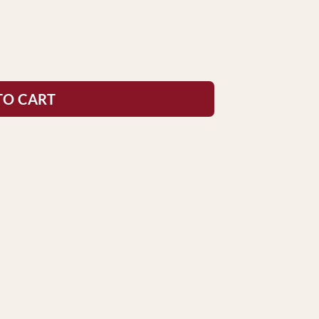
TO CART