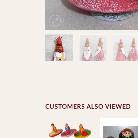
CUSTOMERS ALSO VIEWED