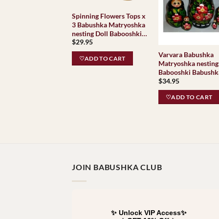
Spinning Flowers Tops x
3 Babushka Matryoshka
nesting Doll Babooshki
$
29.95
Babushkas
Varvara Babushka
♡ADD TO CART
Matryoshka nesting
Babooshki Babushk
$
34.95
♡ADD TO CART
JOIN BABUSHKA CLUB