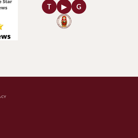
T
▶
G
ACY