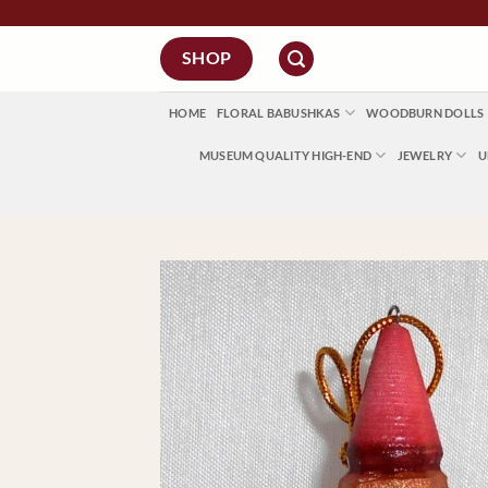
Skip
to
SHOP
content
HOME
FLORAL BABUSHKAS
WOODBURN DOLLS
MUSEUM QUALITY HIGH-END
JEWELRY
U