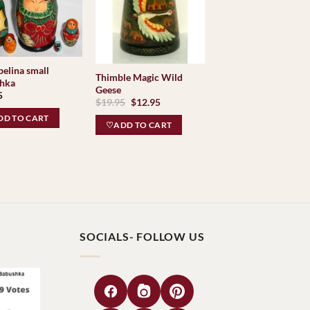
elina small
Thimble Magic Wild
hka
Geese
5
Original
Current
$
19.95
$
12.95
price
price
D TO CART
was:
is:
♡ADD TO CART
$19.95.
$12.95.
SOCIALS- FOLLOW US