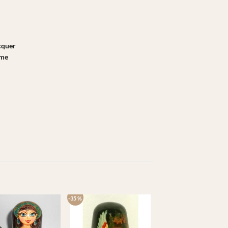
acquer
ame
-35 %