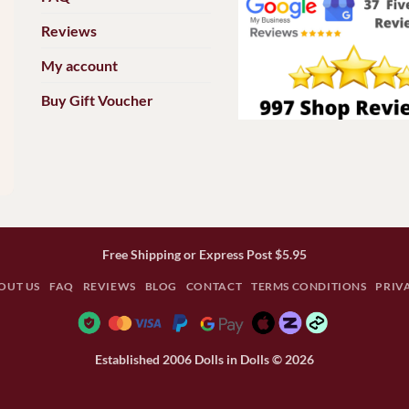
Reviews
My account
Buy Gift Voucher
Free Shipping or Express Post $5.95
OUT US
FAQ
REVIEWS
BLOG
CONTACT
TERMS CONDITIONS
PRIV
Established 2006 Dolls in Dolls © 2026