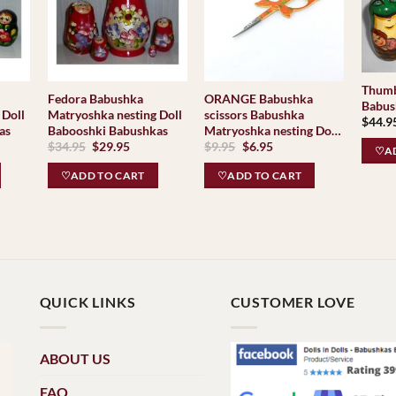
Thumb
Fedora Babushka
ORANGE Babushka
Babus
 Doll
Matryoshka nesting Doll
scissors Babushka
$
44.9
as
Babooshki Babushkas
Matryoshka nesting Doll
Original
Current
Original
Current
$
34.95
$
29.95
$
9.95
$
6.95
Babooshki Babushkas
♡AD
price
price
price
price
was:
is:
was:
is:
♡ADD TO CART
♡ADD TO CART
$34.95.
$29.95.
$9.95.
$6.95.
QUICK LINKS
CUSTOMER LOVE
ABOUT US
FAQ