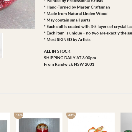
* Painted by Professional Artists
* Hand-Turned by Master Craftsman
* Made from Natural Linden Wood
* May contain small parts
* Each doll is coated with 3-5 layers of crystal l
* Each item is unique – no two are exactly the s
* Most SIGNED by Artists
ALL IN STOCK
SHIPPING DAILY AT 3.00pm
From Randwick NSW 2031
-14 %
-30 %