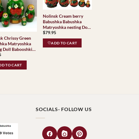
Nolinsk Cream berry
Babushka Babushka
Matryoshka nesting Doll
$
79.95
Babooshki Babushkas
sk Chrissy Green
Classic Village
♡ADD TO CART
hka Matryoshka
Traditional
l Babooshki
5
hkas
D TO CART
SOCIALS- FOLLOW US