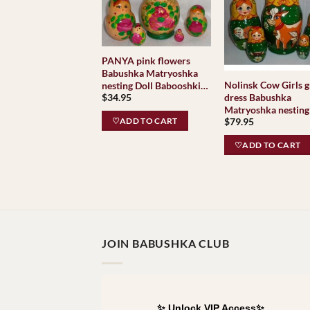
PANYA pink flowers
Babushka Matryoshka
Nolinsk Cow Girls 
nesting Doll Babooshki
dress Babushka
$
34.95
Babushkas
Matryoshka nesting
$
79.95
Babooshki Babushk
♡ADD TO CART
Classic Village
♡ADD TO CART
Traditional
JOIN BABUSHKA CLUB