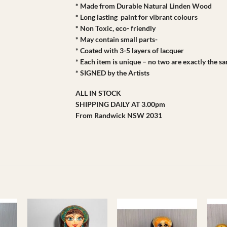
* Made from Durable Natural Linden Wood
* Long lasting paint for vibrant colours
* Non Toxic, eco- friendly
* May contain small parts-
* Coated with 3-5 layers of lacquer
* Each item is unique – no two are exactly the s
* SIGNED by the Artists
ALL IN STOCK
SHIPPING DAILY AT 3.00pm
From Randwick NSW 2031