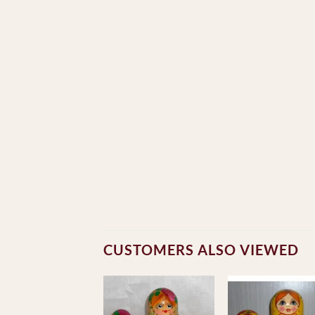
CUSTOMERS ALSO VIEWED