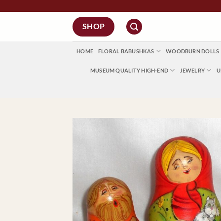
Skip
to
SHOP
content
HOME
FLORAL BABUSHKAS
WOODBURN DOLLS
MUSEUM QUALITY HIGH-END
JEWELRY
U