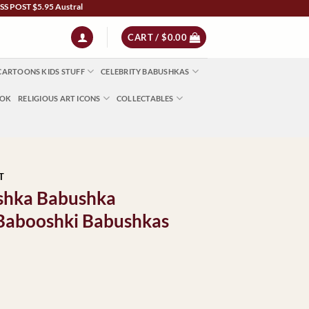
 $5.95 Australia Wide | NZ $13 | World $23 - All Major Credit Cards | Paypal | Afte
CART /
$
0.00
CARTOONS KIDS STUFF
CELEBRITY BABUSHKAS
OOK
RELIGIOUS ART ICONS
COLLECTABLES
T
bushka Babushka
 Babooshki Babushkas