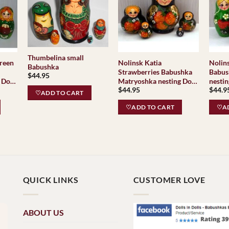
Thumbelina small
green
Nolinsk Katia
Nolin
Babushka
Strawberries Babushka
Babus
$
44.95
 Doll
Matryoshka nesting Doll
nesting Dol
$
44.95
$
44.9
as
Babooshki Babushkas
Babus
♡ADD TO CART
♡ADD TO CART
♡AD
QUICK LINKS
CUSTOMER LOVE
ABOUT US