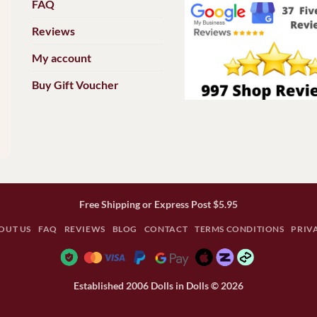
FAQ
Reviews
My account
Buy Gift Voucher
Free Shipping or Express Post $5.95
OUT US
FAQ
REVIEWS
BLOG
CONTACT
TERMS CONDITIONS
PRIV
Established 2006 Dolls in Dolls © 2026