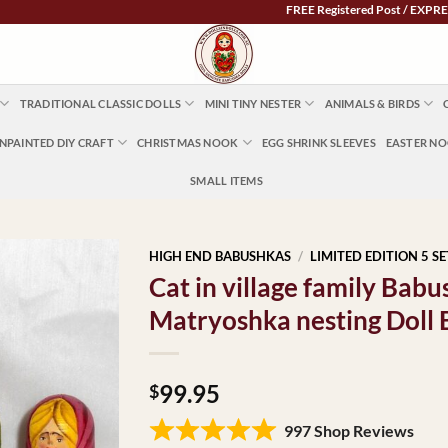
FREE Registered Post / EXPRESS POST
TRADITIONAL CLASSIC DOLLS
MINI TINY NESTER
ANIMALS & BIRDS
NPAINTED DIY CRAFT
CHRISTMAS NOOK
EGG SHRINK SLEEVES
EASTER N
SMALL ITEMS
HIGH END BABUSHKAS
/
LIMITED EDITION 5 SE
Cat in village family Ba
Matryoshka nesting Doll
99.95
$
997 Shop Reviews