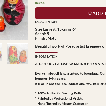
In stock
♡ADD 
Size Largest: 15 cm or 6″
Set of: 5
Finish : Matt
Beautiful work of Posad artist Eremeeva.
INFORMATION
ABOUT OUR BABUSHKA MATRYOSHKA NEST
Every single doll is guaranteed to be unique. Ou
home or living space.
It is all in one the ideal educational toy, interio
* 100% Authentic Nesting Dolls
* Painted by Professional Artists
* Hand-Turned by Master Craftsman