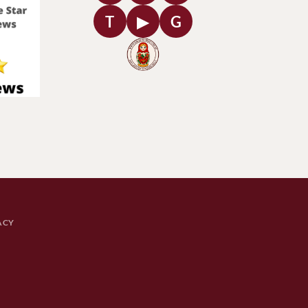
T
▶
G
ACY