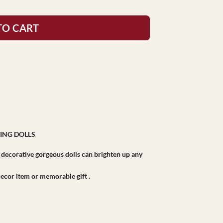
TO CART
ING DOLLS
r decorative gorgeous dolls can brighten up any
r decor item or memorable gift .