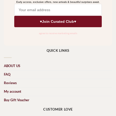
QUICK LINKS
ABOUT US
FAQ
Reviews
My account
Buy Gift Voucher
CUSTOMER LOVE