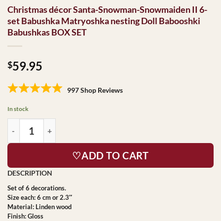
Christmas décor Santa-Snowman-Snowmaiden II 6-
set Babushka Matryoshka nesting Doll Babooshki
Babushkas BOX SET
59.95
$
997 Shop Reviews
In stock
♡ADD TO CART
Set of 6 decorations.
Size each: 6 cm or 2.3″
Material: Linden wood
Finish: Gloss