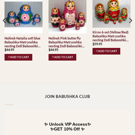
Kirov 6-set (Yellow/Red)
Babushka Matryoshka
Nolinsk Natalia soft blue
Nolinsk Pink butterfly
nesting Doll Babooshki
Babushka Matryoshka
Babushka Matryoshka
$
59.95
Babushkas Classic Village
nesting Doll Babooshki
nesting Doll Babooshki
Traditional
$
44.95
$
44.95
Babushkas
Babushkas
♡ADD TO CART
♡ADD TO CART
♡ADD TO CART
JOIN BABUSHKA CLUB