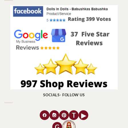
SOCIALS- FOLLOW US
T
▶
G