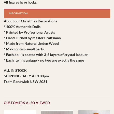
All figures have hooks.
INFORMATION
About our Christmas Decorations
* 100% Authentic Dolls
* Painted by Professional Artists
* Hand-Turned by Master Craftsman
* Made from Natural Linden Wood
* May contain small parts
* Each doll is coated with 3-5 layers of crystal lacquer
* Each item is unique – no two are exactly the same
ALL IN STOCK
SHIPPING DAILY AT 3.00pm
From Randwick NSW 2031
CUSTOMERS ALSO VIEWED