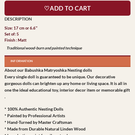
♡ADD TO CART
Size: 17 cm or 6.6″
Set of: 5
Finish : Matt
Traditional wood-burn and painted technique
INFORMATION
About our Babushka Matryoshka Nesting dolls
Every single doll is guaranteed to be unique. Our decorative
gorgeous dolls can brighten up any home or living space. It is all in
one the ideal educational toy, interior decor item or memorable gift
.
* 100% Authentic Nesting Dolls
* Painted by Professional Artists
* Hand-Turned by Master Craftsman
* Made from Durable Natural Linden Wood