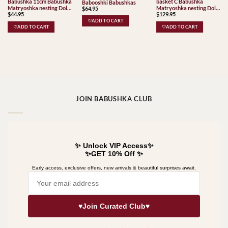
Babushka 11cm Babushka
basket C Babushka
Babooshki Babushkas
Matryoshka nesting Doll
Matryoshka nesting Doll
$
64.95
$
44.95
$
129.95
Babooshki Babushkas
Babooshki Babushkas
♡ADD TO CART
♡ADD TO CART
♡ADD TO CART
JOIN BABUSHKA CLUB