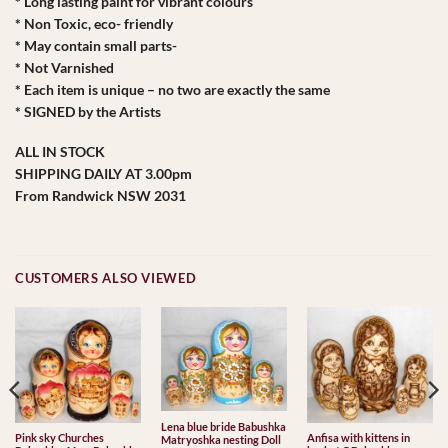
* Long lasting paint for vibrant colours
* Non Toxic, eco- friendly
* May contain small parts-
* Not Varnished
* Each item is unique – no two are exactly the same
* SIGNED by the Artists
ALL IN STOCK
SHIPPING DAILY AT 3.00pm
From Randwick NSW 2031
CUSTOMERS ALSO VIEWED
Lena blue bride Babushka
Pink sky Churches
Anfisa with kittens in
Matryoshka nesting Doll