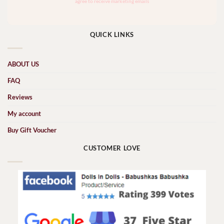
QUICK LINKS
ABOUT US
FAQ
Reviews
My account
Buy Gift Voucher
CUSTOMER LOVE