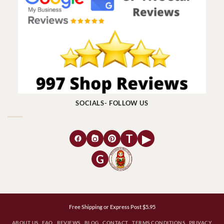
SOCIALS- FOLLOW US
T
▶
G
Free Shipping or Express Post $5.95
ABOUT US
FAQ
REVIEWS
BLOG
CONTACT
TERMS CONDITIONS
PRIVACY