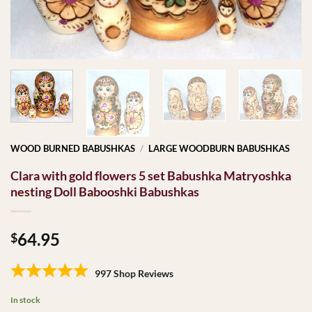
WOOD BURNED BABUSHKAS
/
LARGE WOODBURN BABUSHKAS
Clara with gold flowers 5 set Babushka Matryoshka
nesting Doll Babooshki Babushkas
64.95
$
997 Shop Reviews
In stock