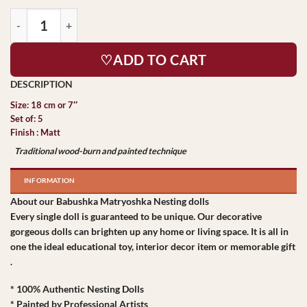
♡ADD TO CART
Size: 18 cm or 7″
Set of: 5
Finish : Matt
Traditional wood-burn and painted technique
INFORMATION
About our Babushka Matryoshka Nesting dolls
Every single doll is guaranteed to be unique. Our decorative
gorgeous dolls can brighten up any home or living space. It is all in
one the ideal educational toy, interior decor item or memorable gift
.
* 100% Authentic Nesting Dolls
* Painted by Professional Artists