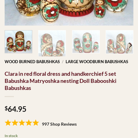
WOOD BURNED BABUSHKAS
/
LARGE WOODBURN BABUSHKAS
Clara in red floral dress and handkerchief 5 set
Babushka Matryoshka nesting Doll Babooshki
Babushkas
64.95
$
997 Shop Reviews
In stock