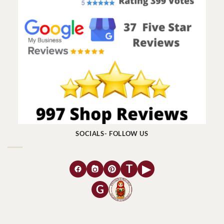
SOCIALS- FOLLOW US
T
▶
G