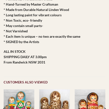
* Hand-Turned by Master Craftsman
* Made from Durable Natural Linden Wood
* Long lasting paint for vibrant colours
* Non Toxic, eco- friendly
* May contain small parts-
* Not Varnished
* Each item is unique – no two are exactly the same
* SIGNED by the Artists
ALL IN STOCK
SHIPPING DAILY AT 3.00pm
From Randwick NSW 2031
CUSTOMERS ALSO VIEWED