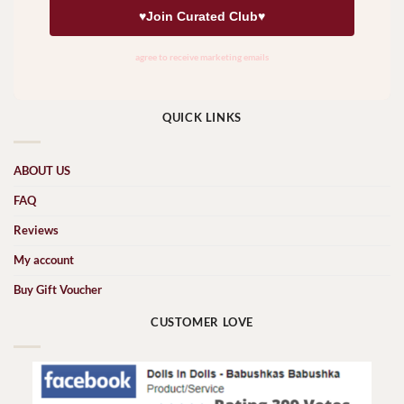
QUICK LINKS
ABOUT US
FAQ
Reviews
My account
Buy Gift Voucher
CUSTOMER LOVE