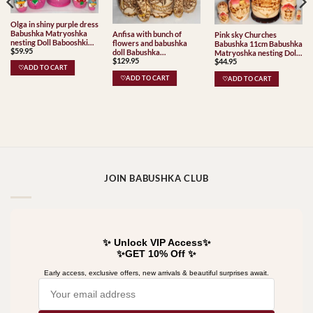
Olga in shiny purple dress
Babushka Matryoshka
Anfisa with bunch of
Pink sky Churches
nesting Doll Babooshki
flowers and babushka
Babushka 11cm Babushka
$
59.95
Babushkas
doll Babushka
Matryoshka nesting Doll
$
129.95
Matryoshka nesting Doll
$
44.95
Babooshki Babushkas
♡ADD TO CART
Babooshki Babushkas
♡ADD TO CART
♡ADD TO CART
JOIN BABUSHKA CLUB