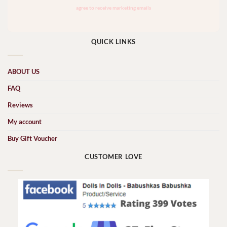
QUICK LINKS
ABOUT US
FAQ
Reviews
My account
Buy Gift Voucher
CUSTOMER LOVE