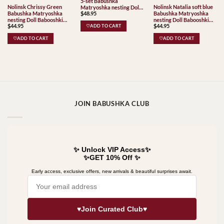
5-set Babushka
Nolinsk Chrissy Green
Nolinsk Natalia soft blue
Matryoshka nesting Doll
Babushka Matryoshka
Babushka Matryoshka
$
48.95
Babooshki Babushkas
nesting Doll Babooshki
nesting Doll Babooshki
Classic Village
$
44.95
$
44.95
Babushkas
Babushkas
♡ADD TO CART
Traditional
♡ADD TO CART
♡ADD TO CART
JOIN BABUSHKA CLUB