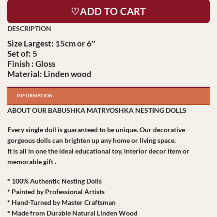
♡ADD TO CART
Size Largest: 15cm or 6″
Set of: 5
Finish : Gloss
Material: Linden wood
INFORMATION
ABOUT OUR BABUSHKA MATRYOSHKA NESTING DOLLS
Every single doll is guaranteed to be unique. Our decorative
gorgeous dolls can brighten up any home or living space.
It is all in one the ideal educational toy, interior decor item or
memorable gift .
* 100% Authentic Nesting Dolls
* Painted by Professional Artists
* Hand-Turned by Master Craftsman
* Made from Durable Natural Linden Wood