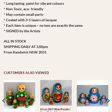
* Long lasting paint for vibrant colours
* Non Toxic, eco- friendly
* May contain small parts-
* Coated with 3-5 layers of lacquer
* Each item is unique – no two are exactly the same
* SIGNED by the Artists
ALL IN STOCK
SHIPPING DAILY AT 3.00pm
From Randwick NSW 2031
CUSTOMERS ALSO VIEWED
Kirov (SKY Blue/Purple )