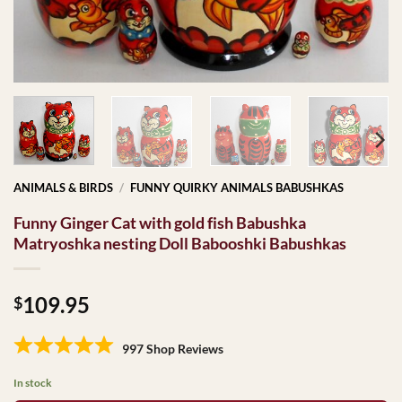
ANIMALS & BIRDS
/
FUNNY QUIRKY ANIMALS BABUSHKAS
Funny Ginger Cat with gold fish Babushka
Matryoshka nesting Doll Babooshki Babushkas
109.95
$
997 Shop Reviews
In stock