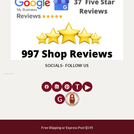
SOCIALS- FOLLOW US
T
▶
G
Free Shipping or Express Post $5.95