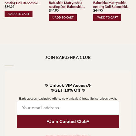
Babushka Matryoshka
Babushka Matryoshka
nesting Doll Babooshki
nesting Doll Babooshki
nesting Doll Babooshki
$
89.95
Babushkas Babushka
$
44.95
$
44.95
Babushkas
Babushkas
Matryoshka nesting Doll
♡ADD TO CART
Babooshki Babushkas
♡ADD TO CART
♡ADD TO CART
JOIN BABUSHKA CLUB