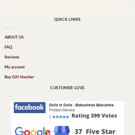
QUICK LINKS
ABOUT US
FAQ
Reviews
My account
Buy Gift Voucher
CUSTOMER LOVE