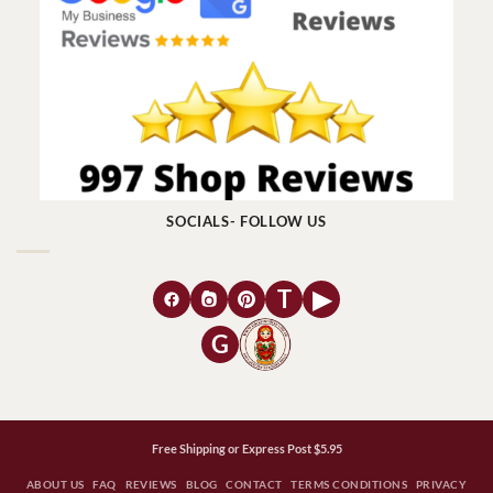
SOCIALS- FOLLOW US
T
▶
G
Free Shipping or Express Post $5.95
ABOUT US
FAQ
REVIEWS
BLOG
CONTACT
TERMS CONDITIONS
PRIVACY