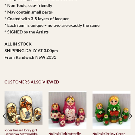
* Non Toxic, eco- friendly
* May contain small parts-
* Coated with 3-5 layers of lacquer
* Each item is unique – no two are exactly the same
* SIGNED by the Artists
ALL IN STOCK
SHIPPING DAILY AT 3.00pm
From Randwick NSW 2031
CUSTOMERS ALSO VIEWED
Rider horse Horsy girl
Nolinsk Pink butterfly
Nolinsk Chrissy Green
Babushka Matryoshka