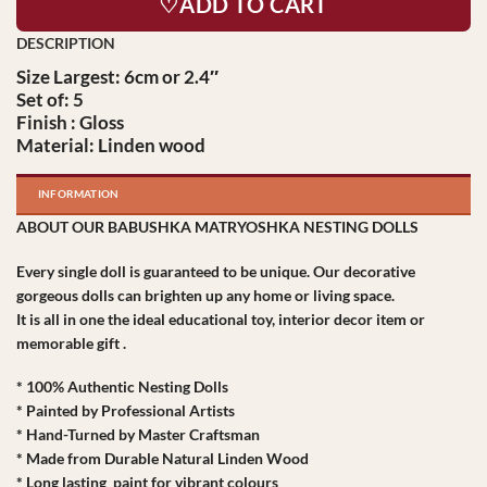
♡ADD TO CART
Size Largest: 6cm or 2.4″
Set of: 5
Finish : Gloss
Material: Linden wood
INFORMATION
ABOUT OUR BABUSHKA MATRYOSHKA NESTING DOLLS
Every single doll is guaranteed to be unique. Our decorative
gorgeous dolls can brighten up any home or living space.
It is all in one the ideal educational toy, interior decor item or
memorable gift .
* 100% Authentic Nesting Dolls
* Painted by Professional Artists
* Hand-Turned by Master Craftsman
* Made from Durable Natural Linden Wood
* Long lasting paint for vibrant colours