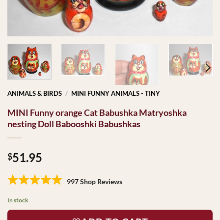
ANIMALS & BIRDS
/
MINI FUNNY ANIMALS - TINY
MINI Funny orange Cat Babushka Matryoshka
nesting Doll Babooshki Babushkas
51.95
$
997 Shop Reviews
In stock