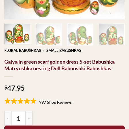
FLORAL BABUSHKAS
/
SMALL BABUSHKAS
Galya in green scarf golden dress 5-set Babushka
Matryoshka nesting Doll Babooshki Babushkas
47.95
$
997 Shop Reviews