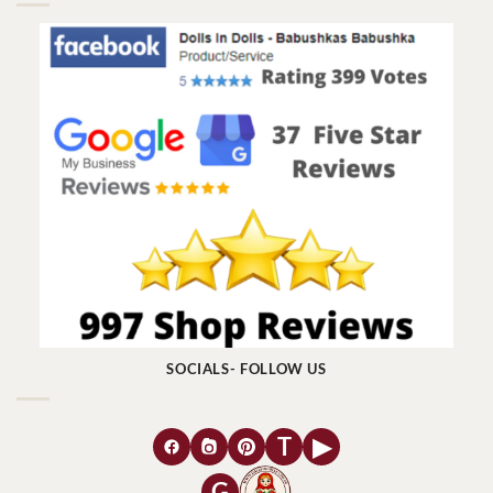
SOCIALS- FOLLOW US
T
▶
G