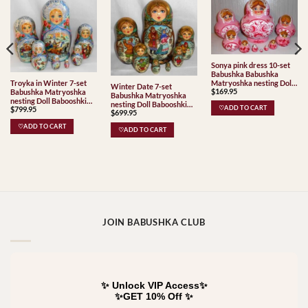
Sonya pink dress 10-set
Babushka Babushka
Matryoshka nesting Doll
Troyka in Winter 7-set
Winter Date 7-set
$
169.95
Babooshki Babushkas
Babushka Matryoshka
Babushka Matryoshka
nesting Doll Babooshki
nesting Doll Babooshki
$
799.95
♡ADD TO CART
Babushkas
$
699.95
Babushkas
♡ADD TO CART
♡ADD TO CART
JOIN BABUSHKA CLUB