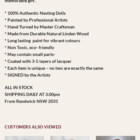
memorable gift .
* 100% Authentic Nesting Dolls
* Painted by Professional Artists
* Hand-Turned by Master Craftsman
* Made from Durable Natural Linden Wood
* Long lasting paint for vibrant colours
* Non Toxic, eco- friendly
* May contain small parts-
* Coated with 3-5 layers of lacquer
* Each item is unique – no two are exactly the same
* SIGNED by the Artists
ALL IN STOCK
SHIPPING DAILY AT 3.00pm
From Randwick NSW 2031
CUSTOMERS ALSO VIEWED