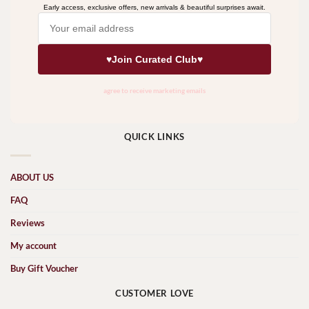
QUICK LINKS
ABOUT US
FAQ
Reviews
My account
Buy Gift Voucher
CUSTOMER LOVE