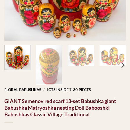
FLORAL BABUSHKAS
/
LOTS INSIDE 7-30 PIECES
GIANT Semenov red scarf 13-set Babushka giant
Babushka Matryoshka nesting Doll Babooshki
Babushkas Classic Village Traditional