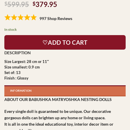
Original
Current
599.95
379.95
$
$
price
price
was:
is:
997 Shop Reviews
$599.95.
$379.95.
In stock
♡ADD TO CART
Size Largest: 28 cm or 11″
Size smallest: 0.9 cm
Set of: 13
Finish : Glossy
INFORMATION
ABOUT OUR BABUSHKA MATRYOSHKA NESTING DOLLS
Every single doll is guaranteed to be unique. Our decorative
gorgeous dolls can brighten up any home or living space.
It is all in one the ideal educational toy, interior decor item or