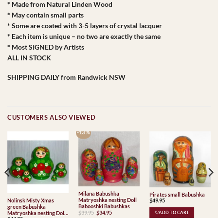
* Made from Natural Linden Wood
* May contain small parts
* Some are coated with 3-5 layers of crystal lacquer
* Each item is unique – no two are exactly the same
* Most SIGNED by Artists
ALL IN STOCK
SHIPPING DAILY from Randwick NSW
CUSTOMERS ALSO VIEWED
-13 %
Milana Babushka
Pirates small Babushka
Matryoshka nesting Doll
$
49.95
Nolinsk Misty Xmas
Babooshki Babushkas
green Babushka
Original
Current
$
39.95
$
34.95
Matryoshka nesting Doll
♡ADD TO CART
price
price