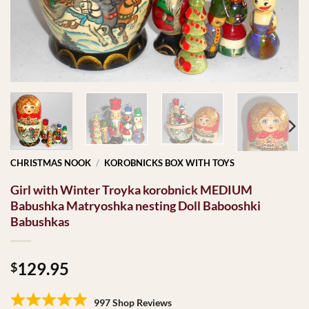
CHRISTMAS NOOK
/
KOROBNICKS BOX WITH TOYS
Girl with Winter Troyka korobnick MEDIUM
Babushka Matryoshka nesting Doll Babooshki
Babushkas
129.95
$
997 Shop Reviews