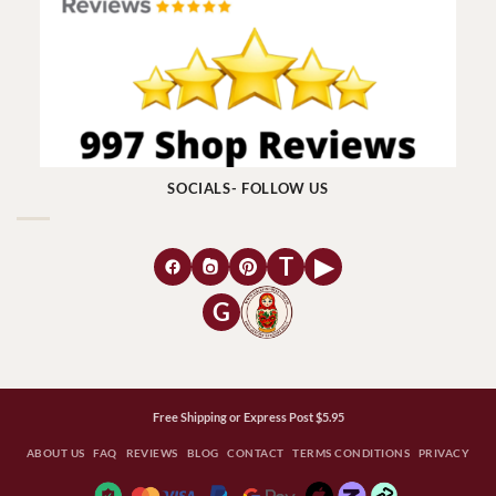
SOCIALS- FOLLOW US
T
▶
G
Free Shipping or Express Post $5.95
ABOUT US
FAQ
REVIEWS
BLOG
CONTACT
TERMS CONDITIONS
PRIVACY