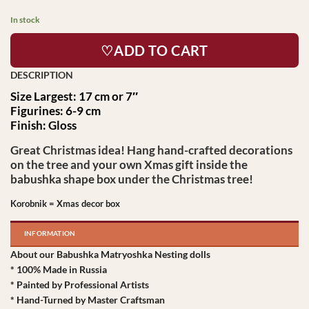
In stock
♡ADD TO CART
Size Largest: 17 cm or 7″
Figurines: 6-9 cm
Finish: Gloss
Great Christmas idea! Hang hand-crafted decorations
on the tree and your own Xmas gift inside the
babushka shape box under the Christmas tree!
Korobnik = Xmas decor box
INFORMATION
About our Babushka Matryoshka Nesting dolls
* 100% Made in Russia
* Painted by Professional Artists
* Hand-Turned by Master Craftsman