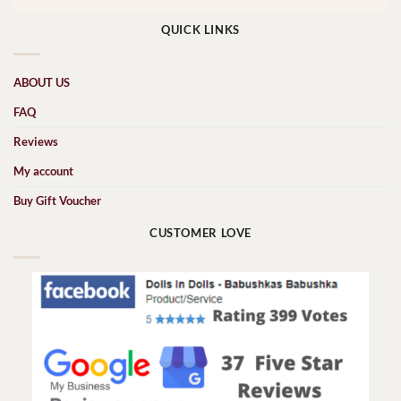
QUICK LINKS
ABOUT US
FAQ
Reviews
My account
Buy Gift Voucher
CUSTOMER LOVE