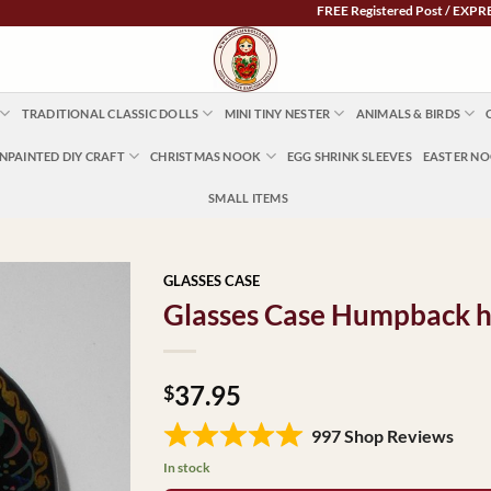
FREE Registered Post / EXPRESS POST $
TRADITIONAL CLASSIC DOLLS
MINI TINY NESTER
ANIMALS & BIRDS
NPAINTED DIY CRAFT
CHRISTMAS NOOK
EGG SHRINK SLEEVES
EASTER N
SMALL ITEMS
GLASSES CASE
Glasses Case Humpback ho
37.95
$
997 Shop Reviews
In stock