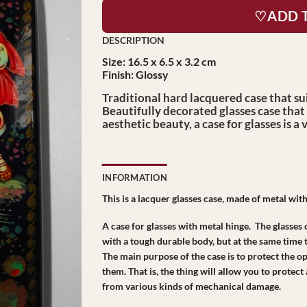
♡ADD 
Size: 16.5 x 6.5 x 3.2 cm
Finish: Glossy
Traditional hard lacquered case that sui
Beautifully decorated glasses case that 
aesthetic beauty, a case for glasses is a 
INFORMATION
This is a lacquer glasses case, made of metal with
A case for glasses with metal hinge. The glasses 
with a tough durable body, but at the same time t
The main purpose of the case is to protect the o
them. That is, the thing will allow you to protect
from various kinds of mechanical damage.