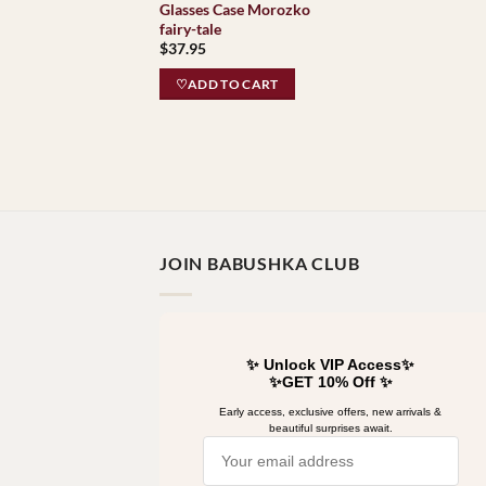
Glasses Case Morozko
fairy-tale
$
37.95
♡ADD TO CART
JOIN BABUSHKA CLUB