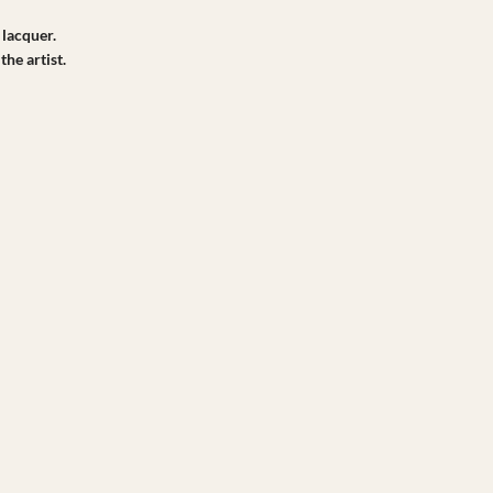
 lacquer.
the artist.