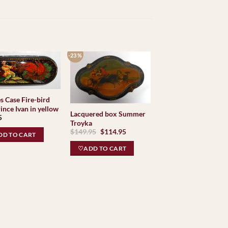
-23 %
s Case Fire-bird
ince Ivan in yellow
Lacquered box Summer
5
Troyka
Original
Current
$
149.95
$
114.95
D TO CART
price
price
was:
is:
♡ADD TO CART
$149.95.
$114.95.