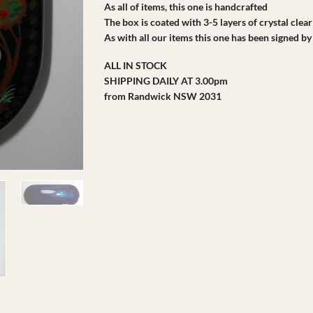
As all of items, this one is handcrafted
The box is coated with 3-5 layers of crystal clear
As with all our items this one has been signed by 
ALL IN STOCK
SHIPPING DAILY AT 3.00pm
from Randwick NSW 2031