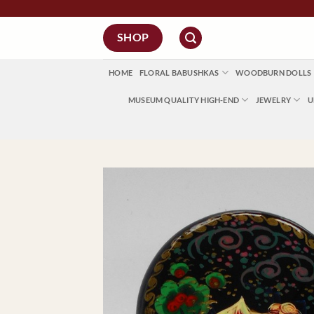
Skip
to
SHOP
content
HOME
FLORAL BABUSHKAS
WOODBURN DOLLS
MUSEUM QUALITY HIGH-END
JEWELRY
U