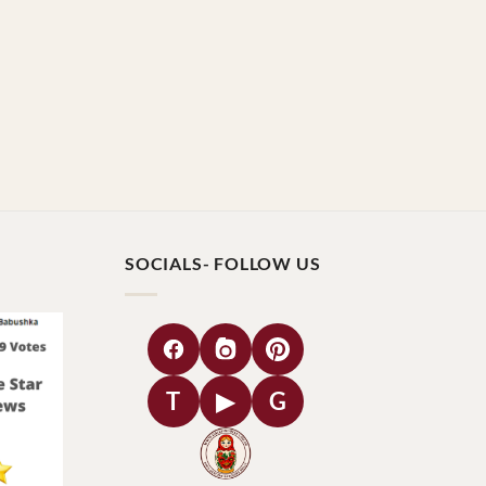
SOCIALS- FOLLOW US
T
▶
G