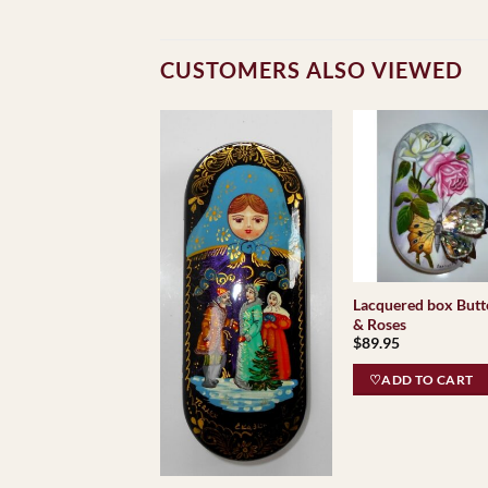
CUSTOMERS ALSO VIEWED
Lacquered box Butt
& Roses
$
89.95
♡ADD TO CART