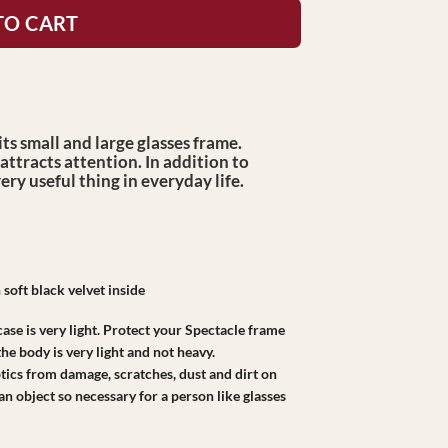
TO CART
ts small and large glasses frame.
attracts attention. In addition to
very useful thing in everyday life.
 soft black velvet inside
case is very light. Protect your Spectacle frame
he body is very light and not heavy.
ptics from damage, scratches, dust and dirt on
 an object so necessary for a person like glasses