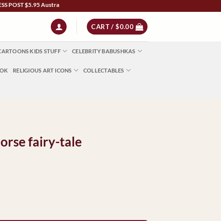
5.95 Australia Wide | NZ $13 | World $23 - All Major Credit Cards | Paypal | AfterP
CART /
$
0.00
CARTOONS KIDS STUFF
CELEBRITY BABUSHKAS
OOK
RELIGIOUS ART ICONS
COLLECTABLES
rse fairy-tale