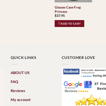
Glasses Case Frog
Princess
$
37.95
♡ADD TO CART
QUICK LINKS
CUSTOMER LOVE
ABOUT US
FAQ
Reviews
My account