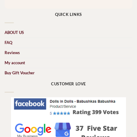
QUICK LINKS
ABOUT US
FAQ
Reviews
My account
Buy Gift Voucher
CUSTOMER LOVE