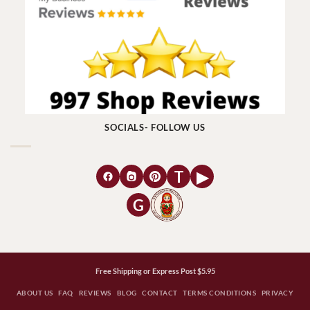
SOCIALS- FOLLOW US
T
▶
G
Free Shipping or Express Post $5.95
ABOUT US
FAQ
REVIEWS
BLOG
CONTACT
TERMS CONDITIONS
PRIVACY