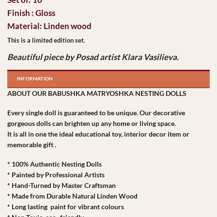
Finish : Gloss
Material: Linden wood
This is a limited edition set.
Beautiful piece by Posad artist Klara Vasilieva.
INFORMATION
ABOUT OUR BABUSHKA MATRYOSHKA NESTING DOLLS
Every single doll is guaranteed to be unique. Our decorative
gorgeous dolls can brighten up any home or living space.
It is all in one the ideal educational toy, interior decor item or
memorable gift .
* 100% Authentic Nesting Dolls
* Painted by Professional Artists
* Hand-Turned by Master Craftsman
* Made from Durable Natural Linden Wood
* Long lasting paint for vibrant colours