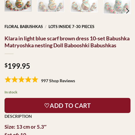
FLORAL BABUSHKAS
/
LOTS INSIDE 7-30 PIECES
Klara in light blue scarf brown dress 10-set Babushka
Matryoshka nesting Doll Babooshki Babushkas
199.95
$
997 Shop Reviews
In stock
♡ADD TO CART
Size: 13 cm or 5.3″
Set of: 10