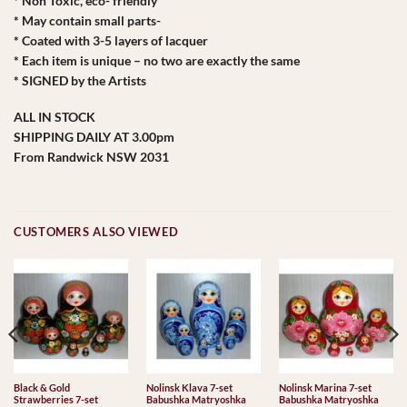
* Non Toxic, eco- friendly
* May contain small parts-
* Coated with 3-5 layers of lacquer
* Each item is unique – no two are exactly the same
* SIGNED by the Artists
ALL IN STOCK
SHIPPING DAILY AT 3.00pm
From Randwick NSW 2031
CUSTOMERS ALSO VIEWED
Black & Gold
Nolinsk Klava 7-set
Nolinsk Marina 7-set
Strawberries 7-set
Babushka Matryoshka
Babushka Matryoshka