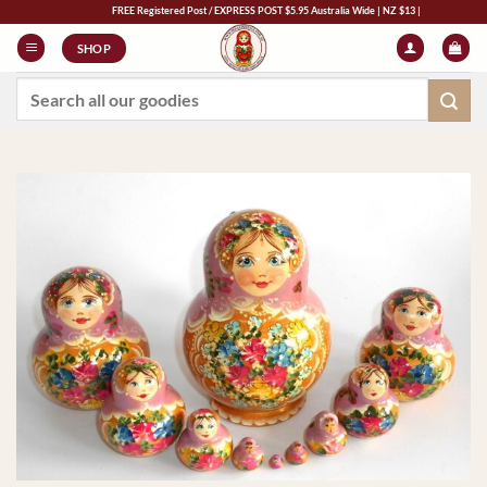
Skip
FREE Registered Post / EXPRESS POST $5.95 Australia Wide | NZ $13 | World $23
to
SHOP
content
Search
for: