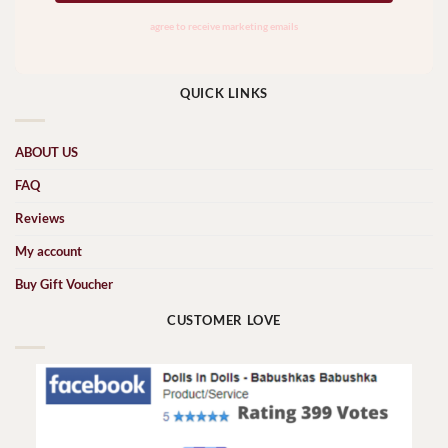
QUICK LINKS
ABOUT US
FAQ
Reviews
My account
Buy Gift Voucher
CUSTOMER LOVE