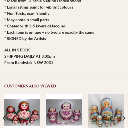
* Made from Durable Natural Linden Wood
* Long lasting paint for vibrant colours
* Non Toxic, eco- friendly
* May contain small parts-
* Coated with 3-5 layers of lacquer
* Each item is unique – no two are exactly the same
* SIGNED by the Artists
ALL IN STOCK
SHIPPING DAILY AT 3.00pm
From Randwick NSW 2031
CUSTOMERS ALSO VIEWED