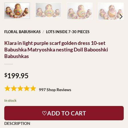
FLORAL BABUSHKAS
/
LOTS INSIDE 7-30 PIECES
Klara in light purple scarf golden dress 10-set
Babushka Matryoshka nesting Doll Babooshki
Babushkas
199.95
$
997 Shop Reviews
In stock
♡ADD TO CART