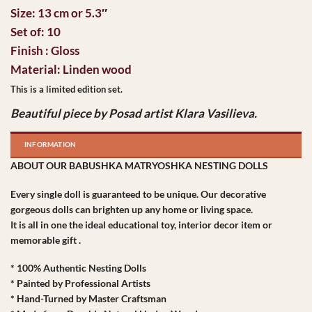
Size: 13 cm or 5.3″
Set of: 10
Finish : Gloss
Material: Linden wood
This is a limited edition set.
Beautiful piece by Posad artist Klara Vasilieva.
INFORMATION
ABOUT OUR BABUSHKA MATRYOSHKA NESTING DOLLS
Every single doll is guaranteed to be unique. Our decorative
gorgeous dolls can brighten up any home or living space.
It is all in one the ideal educational toy, interior decor item or
memorable gift .
* 100% Authentic Nesting Dolls
* Painted by Professional Artists
* Hand-Turned by Master Craftsman