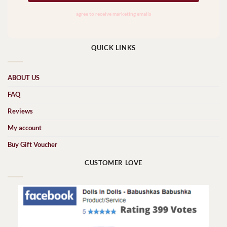
QUICK LINKS
ABOUT US
FAQ
Reviews
My account
Buy Gift Voucher
CUSTOMER LOVE