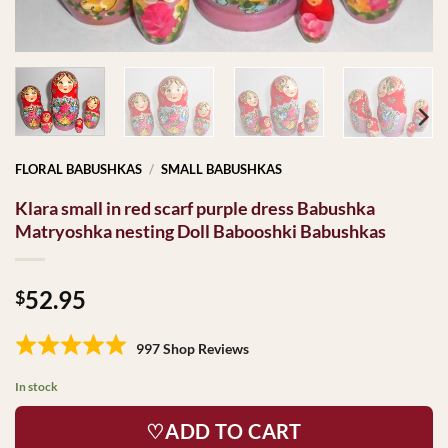
FLORAL BABUSHKAS
/
SMALL BABUSHKAS
Klara small in red scarf purple dress Babushka
Matryoshka nesting Doll Babooshki Babushkas
52.95
$
997 Shop Reviews
In stock
♡ADD TO CART