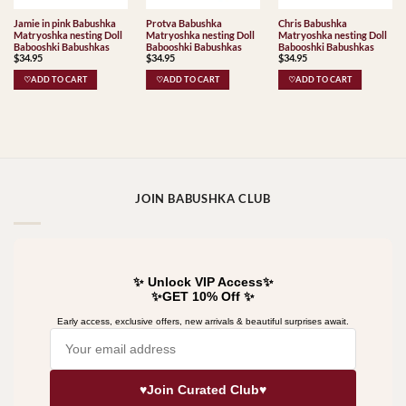
Jamie in pink Babushka
Protva Babushka
Chris Babushka
Matryoshka nesting Doll
Matryoshka nesting Doll
Matryoshka nesting Doll
Babooshki Babushkas
Babooshki Babushkas
Babooshki Babushkas
$
34.95
$
34.95
$
34.95
♡ADD TO CART
♡ADD TO CART
♡ADD TO CART
JOIN BABUSHKA CLUB