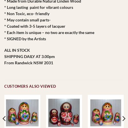
* Made from Durable Natural Linden Wood
* Long lasting paint for vibrant colours
* Non Toxic, eco- friendly
* May contain small parts-
* Coated with 3-5 layers of lacquer
* Each item is unique – no two are exactly the same
* SIGNED by the Artists
ALL IN STOCK
SHIPPING DAILY AT 3.00pm
From Randwick NSW 2031
CUSTOMERS ALSO VIEWED