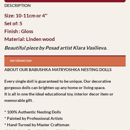
Size: 10-11cm or 4″
Set of: 5
Finish : Gloss
Material: Linden wood
Beautiful piece by Posad artist Klara Vasilieva.
INFORMATION
ABOUT OUR BABUSHKA MATRYOSHKA NESTING DOLLS
Every single doll is guaranteed to be unique. Our decorative
gorgeous dolls can brighten up any home or living space.
It is all in one the ideal educational toy, interior decor item or
memorable gift .
* 100% Authentic Nesting Dolls
* Painted by Professional Artists
* Hand-Turned by Master Craftsman