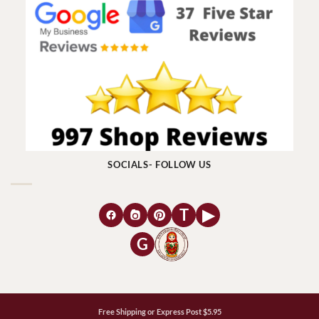
SOCIALS- FOLLOW US
T
▶
G
Free Shipping or Express Post $5.95