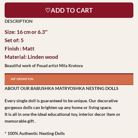
♡ADD TO CART
Size: 16 cm or 6.3″
Set of: 5
Finish : Matt
Material: Linden wood
Beautiful work of Posad artist Mila Krotova
INFORMATION
ABOUT OUR BABUSHKA MATRYOSHKA NESTING DOLLS
Every single doll is guaranteed to be unique. Our decorative
gorgeous dolls can brighten up any home or living space.
It is all in one the ideal educational toy, interior decor item or
memorable gift .
* 100% Authentic Nesting Dolls