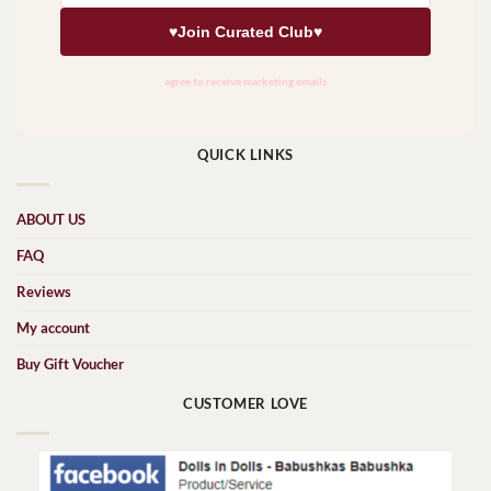
QUICK LINKS
ABOUT US
FAQ
Reviews
My account
Buy Gift Voucher
CUSTOMER LOVE