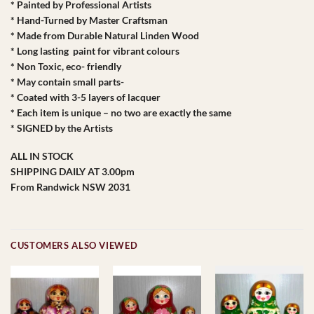
* Painted by Professional Artists
* Hand-Turned by Master Craftsman
* Made from Durable Natural Linden Wood
* Long lasting paint for vibrant colours
* Non Toxic, eco- friendly
* May contain small parts-
* Coated with 3-5 layers of lacquer
* Each item is unique – no two are exactly the same
* SIGNED by the Artists
ALL IN STOCK
SHIPPING DAILY AT 3.00pm
From Randwick NSW 2031
CUSTOMERS ALSO VIEWED