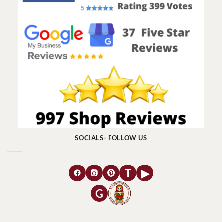
SOCIALS- FOLLOW US
T
▶
G