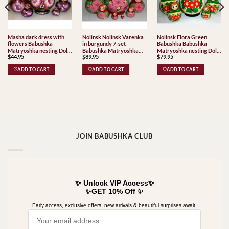
Masha dark dress with
Nolinsk Nolinsk Varenka
Nolinsk Flora Green
flowers Babushka
in burgundy 7-set
Babushka Babushka
Matryoshka nesting Doll
Babushka Matryoshka
Matryoshka nesting Doll
$
44.95
$
89.95
$
79.95
Babooshki Babushkas
nesting Doll Babooshki
Babooshki Babushkas
Babushkas Classic Village
Classic Village
♡ADD TO CART
♡ADD TO CART
♡ADD TO CART
Traditional Nolinsk
Traditional
JOIN BABUSHKA CLUB