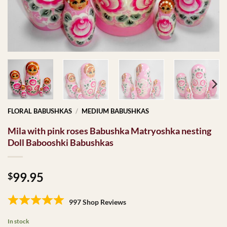
FLORAL BABUSHKAS
/
MEDIUM BABUSHKAS
Mila with pink roses Babushka Matryoshka nesting
Doll Babooshki Babushkas
99.95
$
997 Shop Reviews
In stock