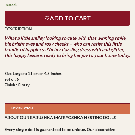
In stock
♡ADD TO CART
What a little smiley looking so cute with that winning smile,
big bright eyes and rosy cheeks – who can resist this little
bundle of happiness? In her dazzling dress with and glitter,
this happy lassie is ready to bring her joy to your home today.
Size Largest: 11 cm or 4.5 inches
Set of: 6
Finish : Glossy
INFORMATION
ABOUT OUR BABUSHKA MATRYOSHKA NESTING DOLLS
Every single doll is guaranteed to be unique. Our decorative