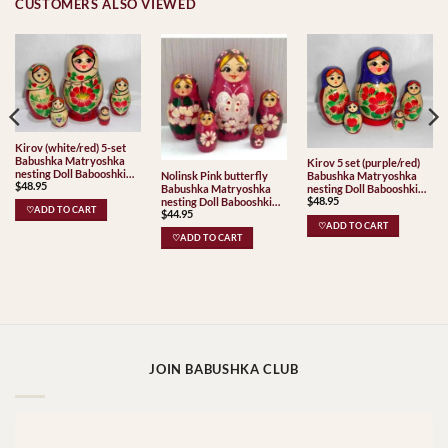
CUSTOMERS ALSO VIEWED
Kirov (white/red) 5-set
Babushka Matryoshka
Kirov 5 set (purple/red)
nesting Doll Babooshki
Nolinsk Pink butterfly
Babushka Matryoshka
$
48.95
Babushkas Classic Village
Babushka Matryoshka
nesting Doll Babooshki
Traditional
$
48.95
nesting Doll Babooshki
Babushkas Classic Village
♡ADD TO CART
$
44.95
Babushkas
Traditional
♡ADD TO CART
♡ADD TO CART
JOIN BABUSHKA CLUB