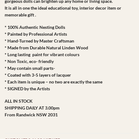
gorgeous dolls can brighten up any home or living space.
It is all in one the ideal educational toy, interior decor item or
memorable gift .
* 100% Authentic Nesting Dolls
* Painted by Professional Artists
* Hand-Turned by Master Craftsman
* Made from Durable Natural Linden Wood
* Long lasting paint for vibrant colours
* Non Toxic, eco- friendly
* May contain small parts-
* Coated with 3-5 layers of lacquer
* Each item is unique – no two are exactly the same
* SIGNED by the Artists
ALL IN STOCK
SHIPPING DAILY AT 3.00pm
From Randwick NSW 2031