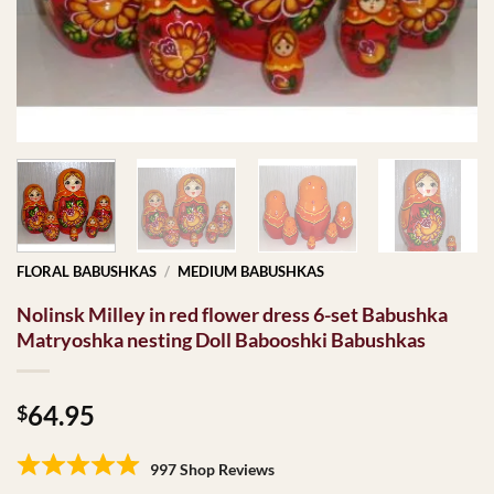
FLORAL BABUSHKAS
/
MEDIUM BABUSHKAS
Nolinsk Milley in red flower dress 6-set Babushka
Matryoshka nesting Doll Babooshki Babushkas
64.95
$
997 Shop Reviews