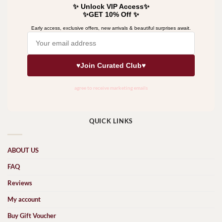
QUICK LINKS
ABOUT US
FAQ
Reviews
My account
Buy Gift Voucher