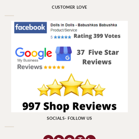
CUSTOMER LOVE
SOCIALS- FOLLOW US