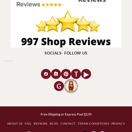
SOCIALS- FOLLOW US
T
▶
G
Free Shipping or Express Post $5.95
ABOUT US
FAQ
REVIEWS
BLOG
CONTACT
TERMS CONDITIONS
PRIVACY