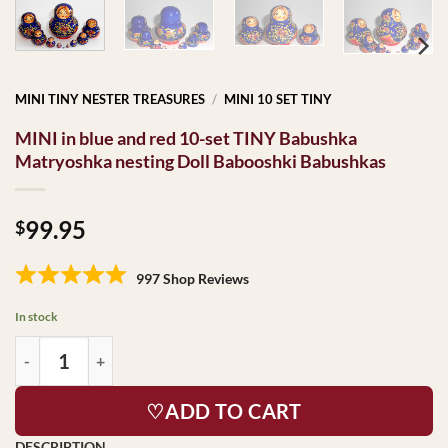
MINI TINY NESTER TREASURES
/
MINI 10 SET TINY
MINI in blue and red 10-set TINY Babushka
Matryoshka nesting Doll Babooshki Babushkas
99.95
$
997 Shop Reviews
In stock
♡ADD TO CART