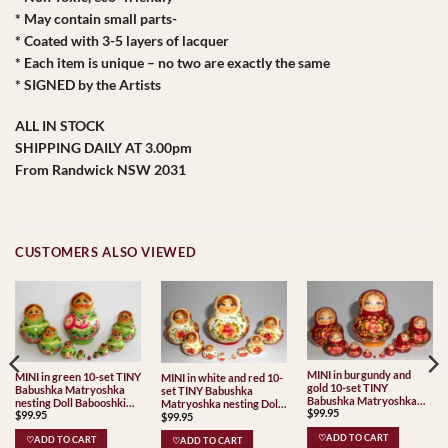
* May contain small parts-
* Coated with 3-5 layers of lacquer
* Each item is unique – no two are exactly the same
* SIGNED by the Artists
ALL IN STOCK
SHIPPING DAILY AT 3.00pm
From Randwick NSW 2031
CUSTOMERS ALSO VIEWED
MINI in burgundy and
MINI in green 10-set TINY
MINI in white and red 10-
gold 10-set TINY
Babushka Matryoshka
set TINY Babushka
Babushka Matryoshka
nesting Doll Babooshki
Matryoshka nesting Doll
$
99.95
nesting Doll Babooshki
$
99.95
Babushkas
$
99.95
Babooshki Babushkas
Babushkas
♡ADD TO CART
♡ADD TO CART
♡ADD TO CART