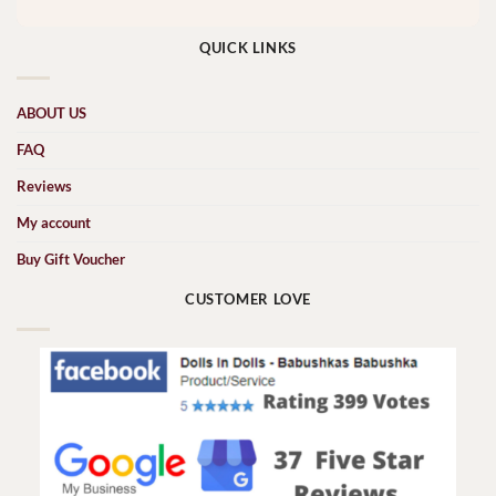
QUICK LINKS
ABOUT US
FAQ
Reviews
My account
Buy Gift Voucher
CUSTOMER LOVE