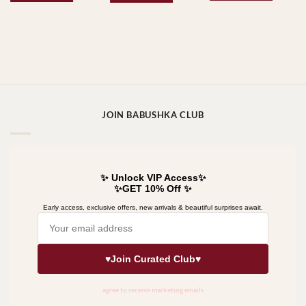
JOIN BABUSHKA CLUB