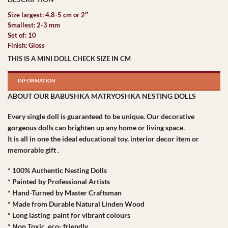
Size largest: 4.8-5 cm or 2″
Smallest: 2-3 mm
Set of: 10
Finish: Gloss
THIS IS A MINI DOLL CHECK SIZE IN CM
INFORMATION
ABOUT OUR BABUSHKA MATRYOSHKA NESTING DOLLS
Every single doll is guaranteed to be unique. Our decorative
gorgeous dolls can brighten up any home or living space.
It is all in one the ideal educational toy, interior decor item or
memorable gift .
* 100% Authentic Nesting Dolls
* Painted by Professional Artists
* Hand-Turned by Master Craftsman
* Made from Durable Natural Linden Wood
* Long lasting paint for vibrant colours
* Non Toxic, eco- friendly