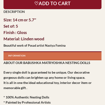
♡ADD TO CART
Size: 14 cm or 5.7″
Set of: 5
Finish : Gloss
Material: Linden wood
Beautiful work of Posad artist Nastya Fomina
INFORMATION
ABOUT OUR BABUSHKA MATRYOSHKA NESTING DOLLS
Every single doll is guaranteed to be unique. Our decorative
gorgeous dolls can brighten up any home or living space.
It is all in one the ideal educational toy, interior decor item or
memorable gift .
* 100% Authentic Nesting Dolls
* Painted by Professional Artists