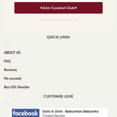
QUICK LINKS
ABOUT US
FAQ
Reviews
My account
Buy Gift Voucher
CUSTOMER LOVE