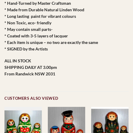
* Hand-Turned by Master Craftsman
* Made from Durable Natural Linden Wood
* Long lasting paint for vibrant colours
* Non Toxic, eco- friendly
* May contain small parts-
* Coated with 3-5 layers of lacquer
* Each item is unique – no two are exactly the same
* SIGNED by the Artists
ALL IN STOCK
SHIPPING DAILY AT 3.00pm
From Randwick NSW 2031
CUSTOMERS ALSO VIEWED