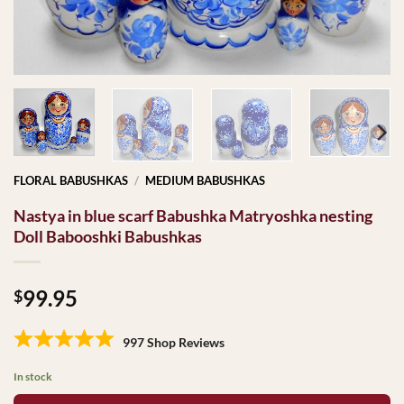
FLORAL BABUSHKAS
/
MEDIUM BABUSHKAS
Nastya in blue scarf Babushka Matryoshka nesting
Doll Babooshki Babushkas
99.95
$
997 Shop Reviews
In stock