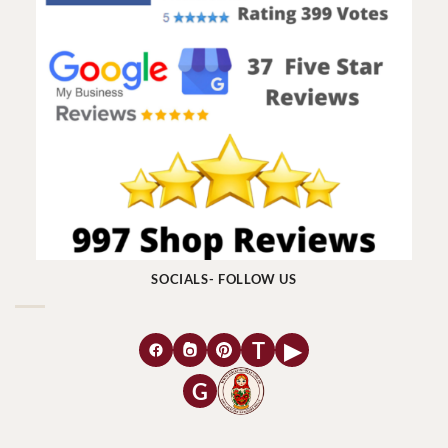
SOCIALS- FOLLOW US
T
▶
G