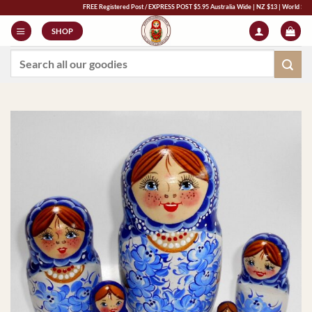
Skip
FREE Registered Post / EXPRESS POST $5.95 Australia Wide | NZ $13 | World $23 - All M
to
SHOP
content
Search
for: