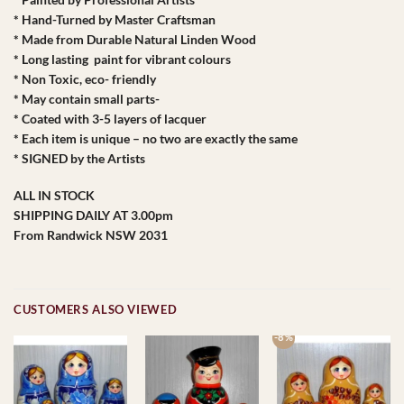
* Hand-Turned by Master Craftsman
* Made from Durable Natural Linden Wood
* Long lasting paint for vibrant colours
* Non Toxic, eco- friendly
* May contain small parts-
* Coated with 3-5 layers of lacquer
* Each item is unique – no two are exactly the same
* SIGNED by the Artists
ALL IN STOCK
SHIPPING DAILY AT 3.00pm
From Randwick NSW 2031
CUSTOMERS ALSO VIEWED
-8 %