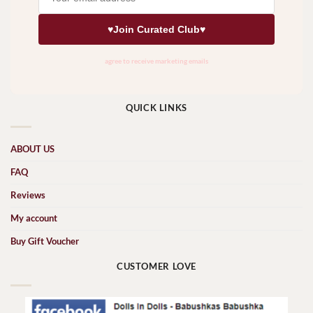
QUICK LINKS
ABOUT US
FAQ
Reviews
My account
Buy Gift Voucher
CUSTOMER LOVE