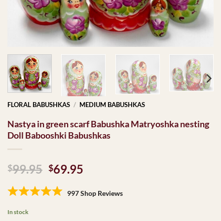
FLORAL BABUSHKAS
/
MEDIUM BABUSHKAS
Nastya in green scarf Babushka Matryoshka nesting
Doll Babooshki Babushkas
Original
Current
99.95
69.95
$
$
price
price
was:
is:
997 Shop Reviews
$99.95.
$69.95.
In stock