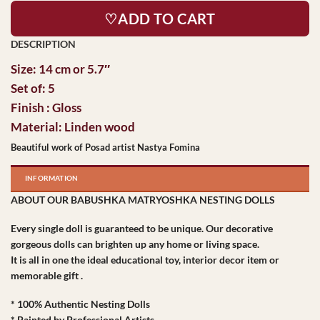
♡ADD TO CART
Size: 14 cm or 5.7″
Set of: 5
Finish : Gloss
Material: Linden wood
Beautiful work of Posad artist Nastya Fomina
INFORMATION
ABOUT OUR BABUSHKA MATRYOSHKA NESTING DOLLS
Every single doll is guaranteed to be unique. Our decorative
gorgeous dolls can brighten up any home or living space.
It is all in one the ideal educational toy, interior decor item or
memorable gift .
* 100% Authentic Nesting Dolls
* Painted by Professional Artists