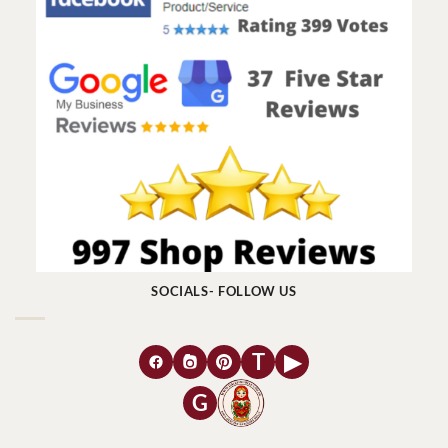
SOCIALS- FOLLOW US
T
▶
G