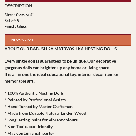
Size: 10 cm or 4″
Set of: 5
Finish: Gloss
INFORMATION
ABOUT OUR BABUSHKA MATRYOSHKA NESTING DOLLS
Every single doll is guaranteed to be unique. Our decorative
gorgeous dolls can brighten up any home or living space.
It is all in one the ideal educational toy, interior decor item or
memorable gift .
* 100% Authentic Nesting Dolls
* Painted by Professional Artists
* Hand-Turned by Master Craftsman
* Made from Durable Natural Linden Wood
* Long lasting paint for vibrant colours
* Non Toxic, eco- friendly
* May contain small parts-