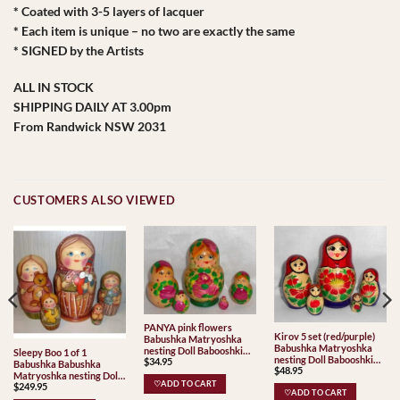
* Coated with 3-5 layers of lacquer
* Each item is unique – no two are exactly the same
* SIGNED by the Artists
ALL IN STOCK
SHIPPING DAILY AT 3.00pm
From Randwick NSW 2031
CUSTOMERS ALSO VIEWED
PANYA pink flowers
Kirov 5 set (red/purple)
Babushka Matryoshka
Babushka Matryoshka
nesting Doll Babooshki
Sleepy Boo 1 of 1
nesting Doll Babooshki
$
34.95
Babushkas
Babushka Babushka
$
48.95
Babushkas Classic Village
Matryoshka nesting Doll
Traditional
♡ADD TO CART
$
249.95
Babooshki Babushkas
♡ADD TO CART