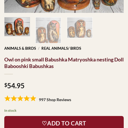
ANIMALS & BIRDS
/
REAL ANIMALS/ BIRDS
Owl on pink small Babushka Matryoshka nesting Doll
Babooshki Babushkas
54.95
$
997 Shop Reviews
In stock
♡ADD TO CART