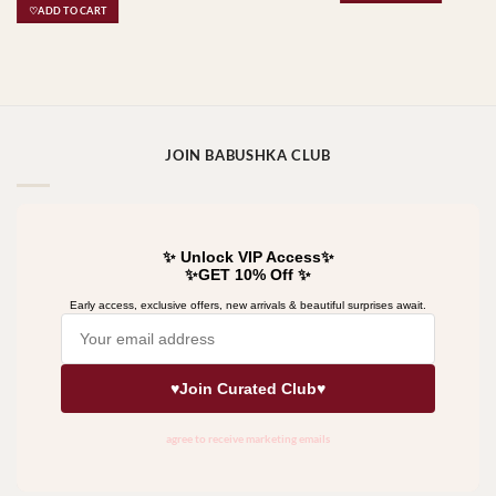
♡ADD TO CART
JOIN BABUSHKA CLUB