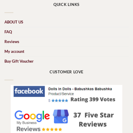
QUICK LINKS
ABOUT US
FAQ
Reviews
My account
Buy Gift Voucher
CUSTOMER LOVE