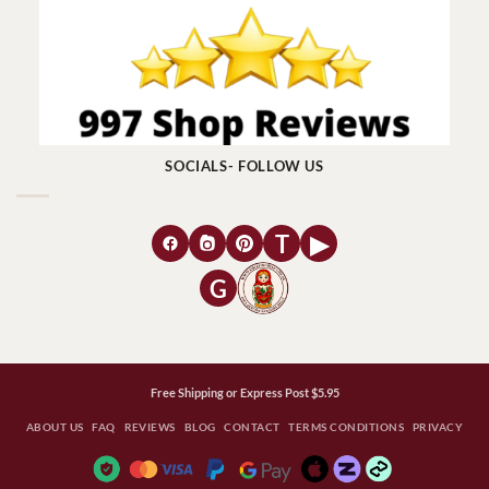
SOCIALS- FOLLOW US
T
▶
G
Free Shipping or Express Post $5.95
ABOUT US
FAQ
REVIEWS
BLOG
CONTACT
TERMS CONDITIONS
PRIVACY