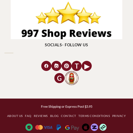
SOCIALS- FOLLOW US
T
▶
G
Free Shipping or Express Post $5.95
ABOUT US
FAQ
REVIEWS
BLOG
CONTACT
TERMS CONDITIONS
PRIVACY