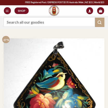
Skip
FREE Registered Post / EXPRESS POST $5.95 Australia Wide | NZ $13 | World $23 - All Majo
to
SHOP
content
Search
for:
-27 %