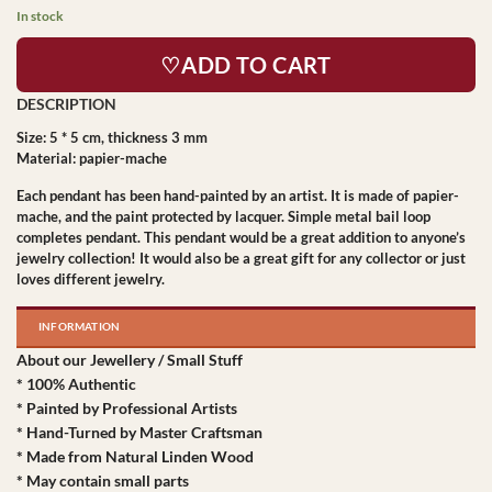
In stock
♡ADD TO CART
Size: 5 * 5 cm, thickness 3 mm
Material: papier-mache
Each pendant has been hand-painted by an artist. It is made of papier-
mache, and the paint protected by lacquer. Simple metal bail loop
completes pendant. This pendant would be a great addition to anyone’s
jewelry collection! It would also be a great gift for any collector or just
loves different jewelry.
INFORMATION
About our Jewellery / Small Stuff
* 100% Authentic
* Painted by Professional Artists
* Hand-Turned by Master Craftsman
* Made from Natural Linden Wood
* May contain small parts