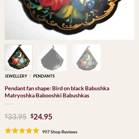
JEWELLERY
/
PENDANTS
Pendant fan shape: Bird on black Babushka
Matryoshka Babooshki Babushkas
Original
Current
33.95
24.95
$
$
price
price
was:
is:
997 Shop Reviews
$33.95.
$24.95.