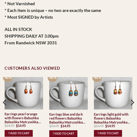
* Not Varnished
* Each item is unique – no two are exactly the same
* Most SIGNED by Artists
ALL IN STOCK
SHIPPING DAILY AT 3.00pm
From Randwick NSW 2031
CUSTOMERS ALSO VIEWED
-40 %
-40 %
-40 %
Earrings pearl orange
Earrings light gold with
Earrings blue and dark
with flowers Babushka
flowers Babushka
red flowers Babushka
Babushka Matryoshka
Babushka Matryoshka
Babushka Matryoshka
Original
Current
Original
Current
$
24.95
$
14.95
Original
Current
$
24.95
$
14.95
nesting Doll Babooshki
$
24.95
$
14.95
nesting Doll Babooshki
nesting Doll Babooshki
price
price
price
price
price
price
Babushkas
Babushkas
Babushkas
was:
is:
was:
is:
was:
is:
♡ADD TO CART
♡ADD TO CART
♡ADD TO CART
$24.95.
$14.95.
$24.95.
$14.95.
$24.95.
$14.95.