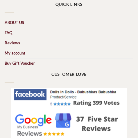
QUICK LINKS
ABOUT US
FAQ
Reviews
My account
Buy Gift Voucher
CUSTOMER LOVE