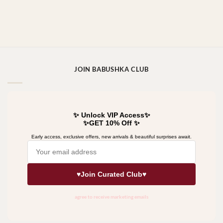
JOIN BABUSHKA CLUB