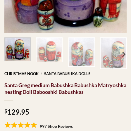
CHRISTMAS NOOK
/
SANTA BABUSHKA DOLLS
Santa Greg medium Babushka Babushka Matryoshka
nesting Doll Babooshki Babushkas
129.95
$
997 Shop Reviews