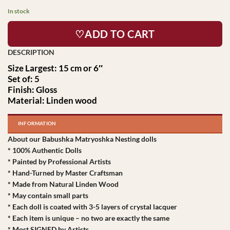
In stock
♡ADD TO CART
Size Largest: 15 cm or 6″
Set of: 5
Finish: Gloss
Material: Linden wood
INFORMATION
About our Babushka Matryoshka Nesting dolls
* 100% Authentic Dolls
* Painted by Professional Artists
* Hand-Turned by Master Craftsman
* Made from Natural Linden Wood
* May contain small parts
* Each doll is coated with 3-5 layers of crystal lacquer
* Each item is unique – no two are exactly the same
* Most SIGNED by Artists