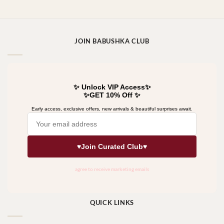
JOIN BABUSHKA CLUB
QUICK LINKS