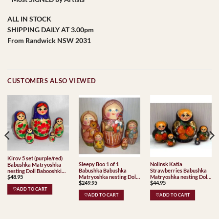
ALL IN STOCK
SHIPPING DAILY AT 3.00pm
From Randwick NSW 2031
CUSTOMERS ALSO VIEWED
Kirov 5 set (purple/red)
Sleepy Boo 1 of 1
Nolinsk Katia
Babushka Matryoshka
Babushka Babushka
Strawberries Babushka
nesting Doll Babooshki
$
48.95
Matryoshka nesting Doll
Matryoshka nesting Doll
Babushkas Classic Village
$
249.95
$
44.95
Babooshki Babushkas
Babooshki Babushkas
Traditional
♡ADD TO CART
♡ADD TO CART
♡ADD TO CART