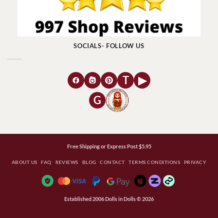
SOCIALS- FOLLOW US
T
▶
G
Free Shipping or Express Post $5.95
ABOUT US
FAQ
REVIEWS
BLOG
CONTACT
TERMS CONDITIONS
PRIVACY
Established 2006 Dolls in Dolls © 2026