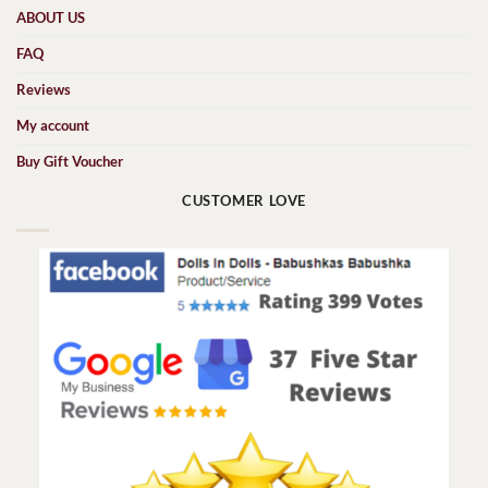
ABOUT US
FAQ
Reviews
My account
Buy Gift Voucher
CUSTOMER LOVE