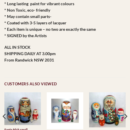
* Long lasting paint for vibrant colours
* Non Toxic, eco- friendly
* May contain small parts-
* Coated with 3-5 layers of lacquer
* Each item is unique – no two are exactly the same
* SIGNED by the Artists
ALL IN STOCK
SHIPPING DAILY AT 3.00pm
From Randwick NSW 2031
CUSTOMERS ALSO VIEWED
Santa Nick small