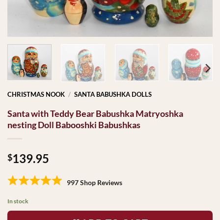
CHRISTMAS NOOK
/
SANTA BABUSHKA DOLLS
Santa with Teddy Bear Babushka Matryoshka
nesting Doll Babooshki Babushkas
139.95
$
997 Shop Reviews
In stock