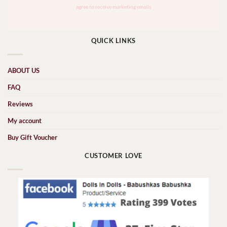
QUICK LINKS
ABOUT US
FAQ
Reviews
My account
Buy Gift Voucher
CUSTOMER LOVE