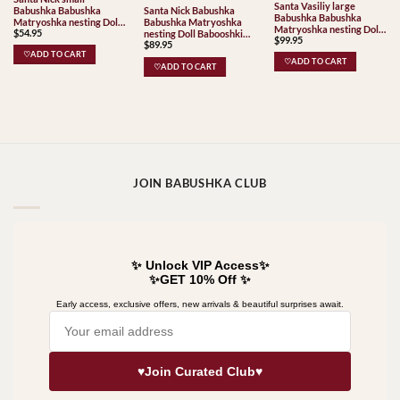
Santa Vasiliy large
Babushka Babushka
Santa Nick Babushka
Babushka Babushka
Matryoshka nesting Doll
Babushka Matryoshka
Matryoshka nesting Doll
$
54.95
Babooshki Babushkas
nesting Doll Babooshki
$
99.95
Babooshki Babushkas
$
89.95
Babushkas
♡ADD TO CART
♡ADD TO CART
♡ADD TO CART
JOIN BABUSHKA CLUB