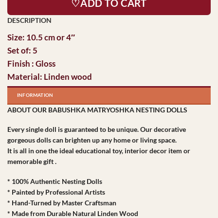
♡ADD TO CART
Size: 10.5 cm or 4″
Set of: 5
Finish : Gloss
Material: Linden wood
INFORMATION
ABOUT OUR BABUSHKA MATRYOSHKA NESTING DOLLS
Every single doll is guaranteed to be unique. Our decorative
gorgeous dolls can brighten up any home or living space.
It is all in one the ideal educational toy, interior decor item or
memorable gift .
* 100% Authentic Nesting Dolls
* Painted by Professional Artists
* Hand-Turned by Master Craftsman
* Made from Durable Natural Linden Wood