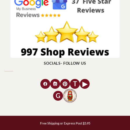
SOCIALS- FOLLOW US
T
▶
G
Free Shipping or Express Post $5.95