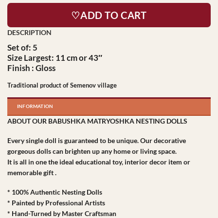
♡ADD TO CART
Set of: 5
Size Largest: 11 cm or 43″
Finish : Gloss
Traditional product of Semenov village
INFORMATION
ABOUT OUR BABUSHKA MATRYOSHKA NESTING DOLLS
Every single doll is guaranteed to be unique. Our decorative
gorgeous dolls can brighten up any home or living space.
It is all in one the ideal educational toy, interior decor item or
memorable gift .
* 100% Authentic Nesting Dolls
* Painted by Professional Artists
* Hand-Turned by Master Craftsman