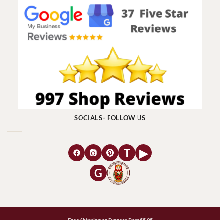
SOCIALS- FOLLOW US
T
▶
G
Free Shipping or Express Post $5.95