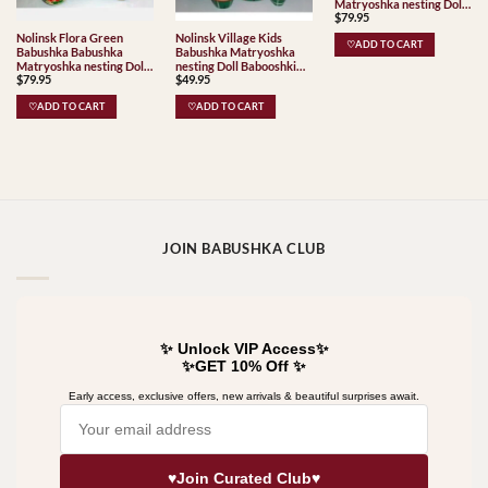
Matryoshka nesting Doll
$
79.95
Babooshki Babushkas
Classic Village
Nolinsk Flora Green
Nolinsk Village Kids
♡ADD TO CART
Traditional
Babushka Babushka
Babushka Matryoshka
Matryoshka nesting Doll
nesting Doll Babooshki
$
79.95
$
49.95
Babooshki Babushkas
Babushkas Classic Village
Classic Village
Traditional
♡ADD TO CART
♡ADD TO CART
Traditional
JOIN BABUSHKA CLUB