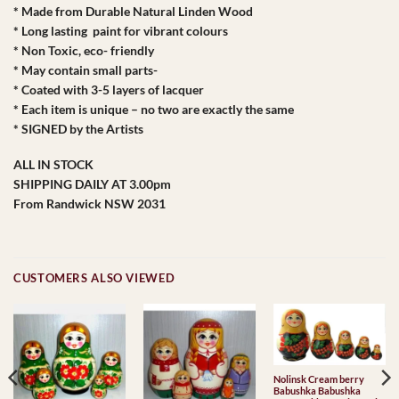
* Made from Durable Natural Linden Wood
* Long lasting paint for vibrant colours
* Non Toxic, eco- friendly
* May contain small parts-
* Coated with 3-5 layers of lacquer
* Each item is unique – no two are exactly the same
* SIGNED by the Artists
ALL IN STOCK
SHIPPING DAILY AT 3.00pm
From Randwick NSW 2031
CUSTOMERS ALSO VIEWED
Nolinsk Cream berry
Babushka Babushka