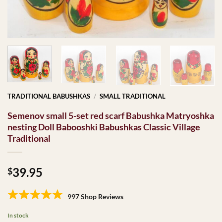
TRADITIONAL BABUSHKAS
/
SMALL TRADITIONAL
Semenov small 5-set red scarf Babushka Matryoshka
nesting Doll Babooshki Babushkas Classic Village
Traditional
39.95
$
997 Shop Reviews
In stock