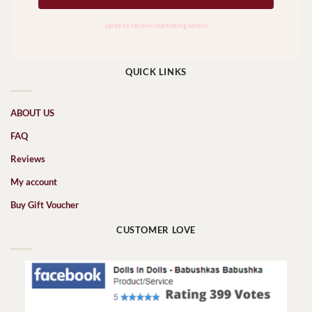
QUICK LINKS
ABOUT US
FAQ
Reviews
My account
Buy Gift Voucher
CUSTOMER LOVE