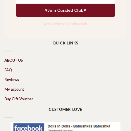
QUICK LINKS
ABOUT US
FAQ
Reviews
My account
Buy Gift Voucher
CUSTOMER LOVE