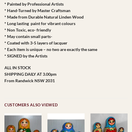
* Painted by Professional Artists
* Hand-Turned by Master Craftsman
* Made from Durable Natural Linden Wood
* Long lasting paint for vibrant colours
* Non Toxic, eco- friendly
* May contain small parts-
* Coated with 3-5 layers of lacquer
* Each item is unique – no two are exactly the same
* SIGNED by the Artists
ALL IN STOCK
SHIPPING DAILY AT 3.00pm
From Randwick NSW 2031
CUSTOMERS ALSO VIEWED