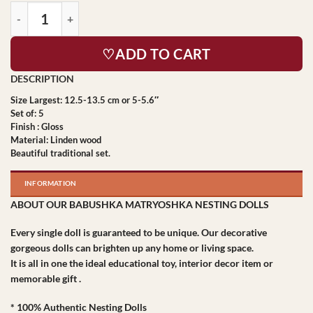
♡ADD TO CART
Size Largest: 12.5-13.5 cm or 5-5.6″
Set of: 5
Finish : Gloss
Material: Linden wood
Beautiful traditional set.
INFORMATION
ABOUT OUR BABUSHKA MATRYOSHKA NESTING DOLLS
Every single doll is guaranteed to be unique. Our decorative
gorgeous dolls can brighten up any home or living space.
It is all in one the ideal educational toy, interior decor item or
memorable gift .
* 100% Authentic Nesting Dolls