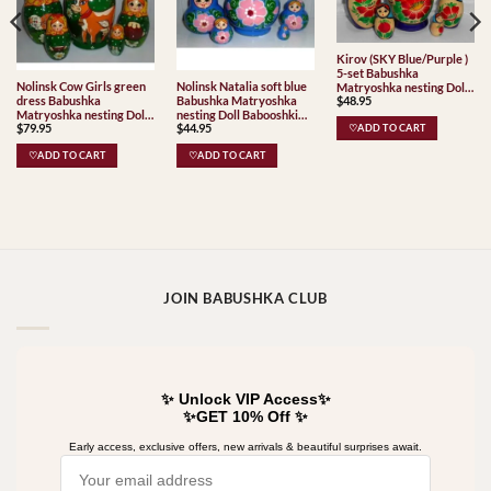
Kirov (SKY Blue/Purple )
5-set Babushka
Nolinsk Cow Girls green
Nolinsk Natalia soft blue
Matryoshka nesting Doll
dress Babushka
Babushka Matryoshka
$
48.95
Babooshki Babushkas
Matryoshka nesting Doll
nesting Doll Babooshki
Classic Village
$
79.95
$
44.95
Babooshki Babushkas
Babushkas
♡ADD TO CART
Traditional
Classic Village
♡ADD TO CART
♡ADD TO CART
Traditional
JOIN BABUSHKA CLUB