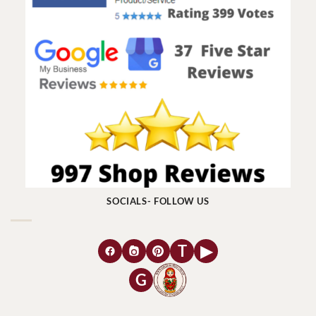
SOCIALS- FOLLOW US
T
▶
G