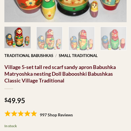
TRADITIONAL BABUSHKAS
/
SMALL TRADITIONAL
Village 5-set tall red scarf sandy apron Babushka
Matryoshka nesting Doll Babooshki Babushkas
Classic Village Traditional
49.95
$
997 Shop Reviews
In stock